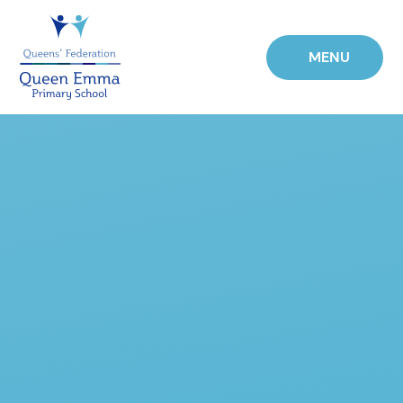
Skip to content ↓
MENU