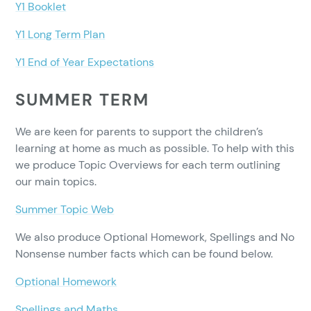
Y1 Booklet
Y1 Long Term Plan
Y1 End of Year Expectations
SUMMER TERM
We are keen for parents to support the children’s
learning at home as much as possible. To help with this
we produce Topic Overviews for each term outlining
our main topics.
Summer Topic Web
We also produce Optional Homework, Spellings and No
Nonsense number facts which can be found below.
Optional Homework
Spellings and Maths