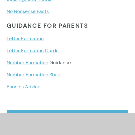
No Nonsense Facts
GUIDANCE FOR PARENTS
Letter Formation
Letter Formation Cards
Number Formation
Guidance
Number Formation Sheet
Phonics Advice
In This Section