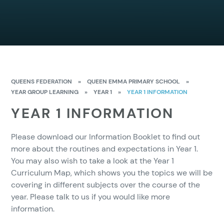
QUEENS FEDERATION
»
QUEEN EMMA PRIMARY SCHOOL
»
YEAR GROUP LEARNING
»
YEAR 1
»
YEAR 1 INFORMATION
YEAR 1 INFORMATION
Please download our Information Booklet to find out
more about the routines and expectations in Year 1.
You may also wish to take a look at the Year 1
Curriculum Map, which shows you the topics we will be
covering in different subjects over the course of the
year. Please talk to us if you would like more
information.