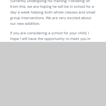
currently undergoing his training. Following on
from this, we are hoping he will be in school for a
day a week helping both whole classes and small
group interventions. We are very excited about
our new addition.
If you are considering a school for your child, I
hope I will have the opportunity to meet you in
the near future and that if your child is to join us
they will have a long and very happy association
with the school. We welcome visits to Queen
Emma – if this is something you would like to
arrange then please contact the school office
using the following e-mail
contact:
office@queenemma.cambs.sch.uk
.
Yours sincerely
Sarah Jarman
Executive Headteacher