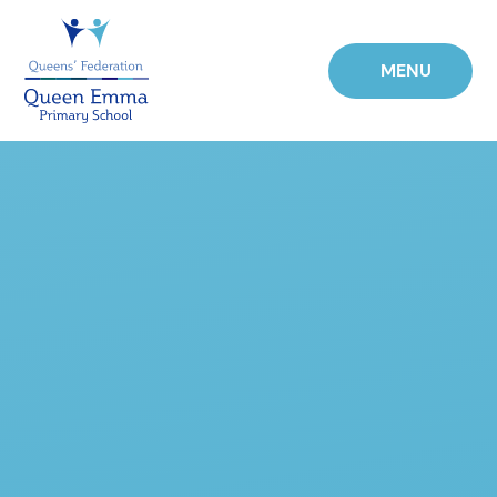
Skip to content ↓
MENU