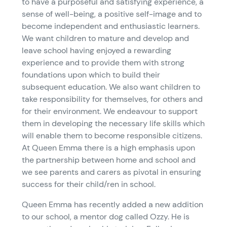
to have a purposeful and satisfying experience, a
sense of well-being, a positive self-image and to
become independent and enthusiastic learners.
We want children to mature and develop and
leave school having enjoyed a rewarding
experience and to provide them with strong
foundations upon which to build their
subsequent education. We also want children to
take responsibility for themselves, for others and
for their environment. We endeavour to support
them in developing the necessary life skills which
will enable them to become responsible citizens.
At Queen Emma there is a high emphasis upon
the partnership between home and school and
we see parents and carers as pivotal in ensuring
success for their child/ren in school.
Queen Emma has recently added a new addition
to our school, a mentor dog called Ozzy. He is