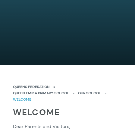
QUEENS FEDERATION
»
QUEEN EMMA PRIMARY SCHOOL
»
OUR SCHOOL
»
WELCOME
WELCOME
Dear Parents and Visitors,