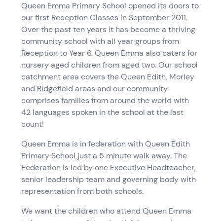
Queen Emma Primary School opened its doors to
our first Reception Classes in September 2011.
Over the past ten years it has become a thriving
community school with all year groups from
Reception to Year 6. Queen Emma also caters for
nursery aged children from aged two. Our school
catchment area covers the Queen Edith, Morley
and Ridgefield areas and our community
comprises families from around the world with
42 languages spoken in the school at the last
count!
Queen Emma is in federation with Queen Edith
Primary School just a 5 minute walk away. The
Federation is led by one Executive Headteacher,
senior leadership team and governing body with
representation from both schools.
We want the children who attend Queen Emma