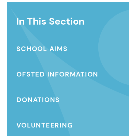
In This Section
SCHOOL AIMS
OFSTED INFORMATION
DONATIONS
VOLUNTEERING