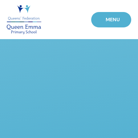
Skip to content ↓
MENU