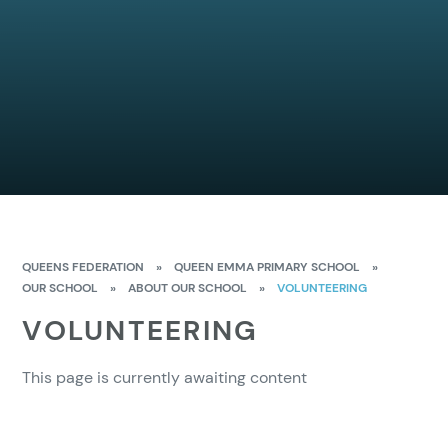
QUEENS FEDERATION
»
QUEEN EMMA PRIMARY SCHOOL
»
OUR SCHOOL
»
ABOUT OUR SCHOOL
»
VOLUNTEERING
VOLUNTEERING
This page is currently awaiting content