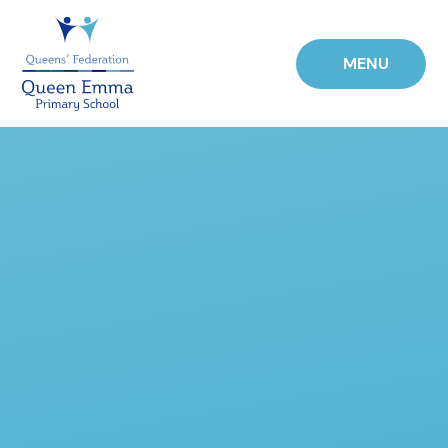
Skip to content ↓
MENU