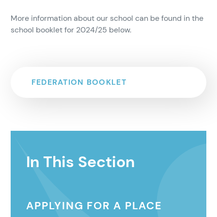
More information about our school can be found in the
school booklet for 2024/25 below.
FEDERATION BOOKLET
In This Section
APPLYING FOR A PLACE