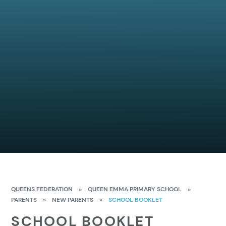
QUEENS FEDERATION
»
QUEEN EMMA PRIMARY SCHOOL
»
PARENTS
»
NEW PARENTS
»
SCHOOL BOOKLET
SCHOOL BOOKLET