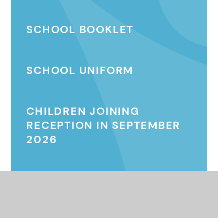
SCHOOL BOOKLET
SCHOOL UNIFORM
CHILDREN JOINING
RECEPTION IN SEPTEMBER
2026
MENTOR DOG