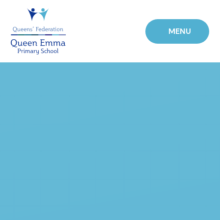
Skip to content ↓
MENU