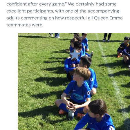
confident after every game.” We certainly had some
excellent participants, with one of the accompanying
adults commenting on how respectful all Queen Emma
teammates were.