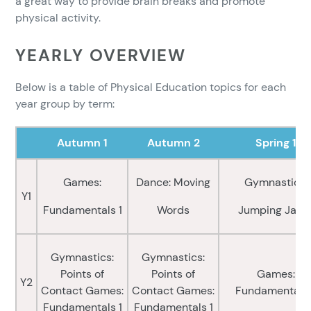
a great way to provide brain breaks and promote
physical activity.
YEARLY OVERVIEW
Below is a table of Physical Education topics for each
year group by term:
Autumn 1
Autumn 2
Spring 1
Games:
Dance: Moving
Gymnastics:
Y1
Fundamentals 1
Words
Jumping Jack
Gymnastics:
Gymnastics:
Points of
Points of
Games:
Y2
Contact Games:
Contact Games:
Fundamentals
Fundamentals 1
Fundamentals 1