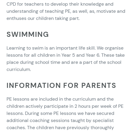
CPD for teachers to develop their knowledge and
understanding of teaching PE, as well, as, motivate and
enthuses our children taking part.
SWIMMING
Learning to swim is an important life skill. We organise
lessons for all children in Year 5 and Year 6. These take
place during school time and are a part of the school
curriculum.
INFORMATION FOR PARENTS
PE lessons are included in the curriculum and the
children actively participate in 2 hours per week of PE
lessons. During some PE lessons we have secured
additional coaching sessions taught by specialist
coaches. The children have previously thoroughly