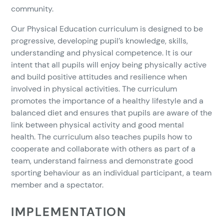
community.
Our Physical Education curriculum is designed to be
progressive, developing pupil’s knowledge, skills,
understanding and physical competence. It is our
intent that all pupils will enjoy being physically active
and build positive attitudes and resilience when
involved in physical activities. The curriculum
promotes the importance of a healthy lifestyle and a
balanced diet and ensures that pupils are aware of the
link between physical activity and good mental
health. The curriculum also teaches pupils how to
cooperate and collaborate with others as part of a
team, understand fairness and demonstrate good
sporting behaviour as an individual participant, a team
member and a spectator.
IMPLEMENTATION