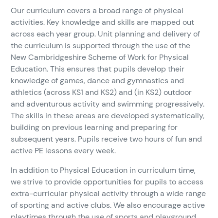
Our curriculum covers a broad range of physical
activities. Key knowledge and skills are mapped out
across each year group. Unit planning and delivery of
the curriculum is supported through the use of the
New Cambridgeshire Scheme of Work for Physical
Education. This ensures that pupils develop their
knowledge of games, dance and gymnastics and
athletics (across KS1 and KS2) and (in KS2) outdoor
and adventurous activity and swimming progressively.
The skills in these areas are developed systematically,
building on previous learning and preparing for
subsequent years. Pupils receive two hours of fun and
active PE lessons every week.
In addition to Physical Education in curriculum time,
we strive to provide opportunities for pupils to access
extra-curricular physical activity through a wide range
of sporting and active clubs. We also encourage active
playtimes through the use of sports and playground