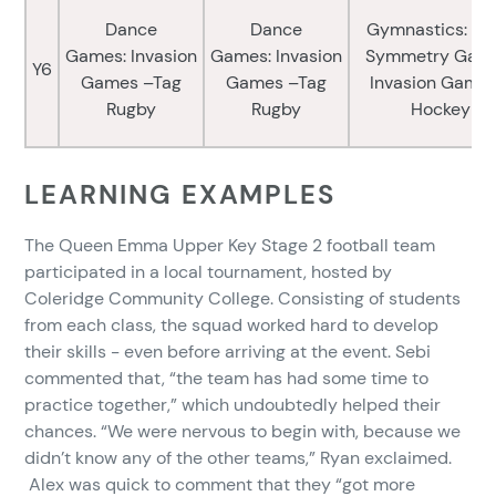
Dance
Dance
Gymnastics: Bo
Games: Invasion
Games: Invasion
Symmetry Game
Y6
Games –Tag
Games –Tag
Invasion Games
Rugby
Rugby
Hockey
LEARNING EXAMPLES
The Queen Emma Upper Key Stage 2 football team
participated in a local tournament, hosted by
Coleridge Community College. Consisting of students
from each class, the squad worked hard to develop
their skills - even before arriving at the event. Sebi
commented that, “the team has had some time to
practice together,” which undoubtedly helped their
chances. “We were nervous to begin with, because we
didn’t know any of the other teams,” Ryan exclaimed.
Alex was quick to comment that they “got more