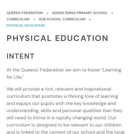
QUEENS FEDERATION
»
QUEEN EMMA PRIMARY SCHOOL
»
CURRICULUM
»
OUR SCHOOL CURRICULUM
»
PHYSICAL EDUCATION
PHYSICAL EDUCATION
INTENT
At the Queens’ Federation we aim to foster ‘Learning
for Life.’
We will provide a rich, relevant and inspirational
curriculum that promotes a lifelong love of learning
and equips our pupils with the key knowledge and
understanding, skills and personal qualities that they
will need to thrive in a rapidly changing world. Our
curriculum is designed to be relevant to our children
and is linked to the context of our school and the local