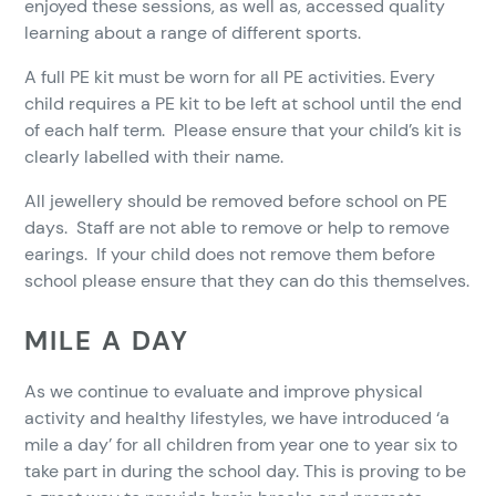
enjoyed these sessions, as well as, accessed quality
learning about a range of different sports.
A full PE kit must be worn for all PE activities. Every
child requires a PE kit to be left at school until the end
of each half term. Please ensure that your child’s kit is
clearly labelled with their name.
All jewellery should be removed before school on PE
days. Staff are not able to remove or help to remove
earings. If your child does not remove them before
school please ensure that they can do this themselves.
MILE A DAY
As we continue to evaluate and improve physical
activity and healthy lifestyles, we have introduced ‘a
mile a day’ for all children from year one to year six to
take part in during the school day. This is proving to be