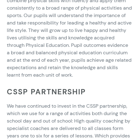
combine physical skills with fluency and apply them
consistently to a broad range of physical activities and
sports. Our pupils will understand the importance of
and take responsibility for leading a healthy and active
life style. They will grow up to live happy and healthy
lives utilising the skills and knowledge acquired
through Physical Education. Pupil outcomes evidence
a broad and balanced physical education curriculum
and at the end of each year, pupils achieve age related
expectations and retain the knowledge and skills
learnt from each unit of work.
CSSP PARTNERSHIP
We have continued to invest in the CSSP partnership,
which we use for a range of activities both during the
school day and out of school: High quality coaching by
specialist coaches are delivered to all classes form
years one to six for a series of lessons. Which provides