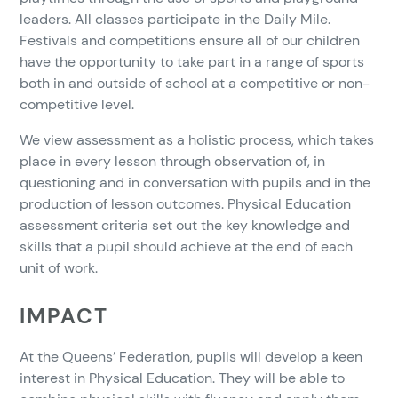
leaders. All classes participate in the Daily Mile.
Festivals and competitions ensure all of our children
have the opportunity to take part in a range of sports
both in and outside of school at a competitive or non-
competitive level.
We view assessment as a holistic process, which takes
place in every lesson through observation of, in
questioning and in conversation with pupils and in the
production of lesson outcomes. Physical Education
assessment criteria set out the key knowledge and
skills that a pupil should achieve at the end of each
unit of work.
IMPACT
At the Queens’ Federation, pupils will develop a keen
interest in Physical Education. They will be able to