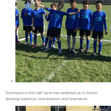
Gymnastics this half term has enabled us to better
develop balance, coordination and teamwork.