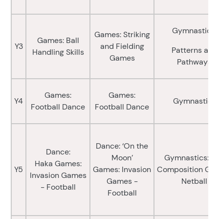
Gymnastics:
Games: Striking
Games: Ball
Y3
and Fielding
Patterns and
Handling Skills
Games
Pathways
Games:
Games:
Y4
Gymnastics
Football Dance
Football Dance
Dance: ‘On the
Dance:
Moon’
Gymnastics: Pa
Haka Games:
Y5
Games: Invasion
Composition Ga
Invasion Games
Games -
Netball
- Football
Football