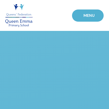
Skip to content ↓
MENU