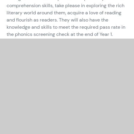
comprehension skills, take please in exploring the rich
literary world around them, acquire a love of reading
and flourish as readers. They will also have the
knowledge and skills to meet the required pass rate in
the phonics screening check at the end of Year 1.
In This Section
CURRICULUM OVERVIEW
ART AND DESIGN