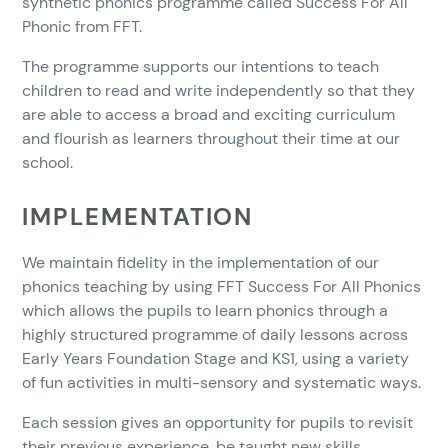
synthetic phonics programme called Success For All
Phonic from FFT.
The programme supports our intentions to teach
children to read and write independently so that they
are able to access a broad and exciting curriculum
and flourish as learners throughout their time at our
school.
IMPLEMENTATION
We maintain fidelity in the implementation of our
phonics teaching by using FFT Success For All Phonics
which allows the pupils to learn phonics through a
highly structured programme of daily lessons across
Early Years Foundation Stage and KS1, using a variety
of fun activities in multi-sensory and systematic ways.
Each session gives an opportunity for pupils to revisit
their previous experience, be taught new skills,