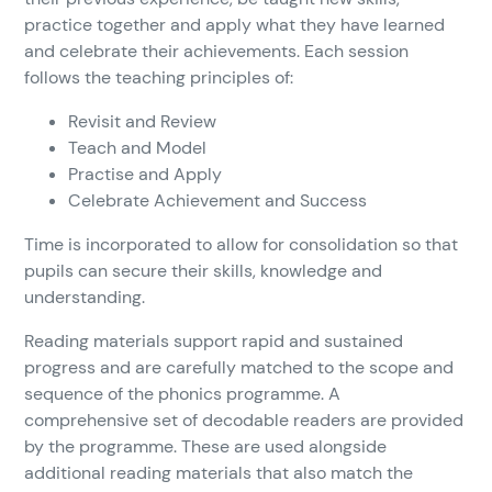
practice together and apply what they have learned
and celebrate their achievements. Each session
follows the teaching principles of:
Revisit and Review
Teach and Model
Practise and Apply
Celebrate Achievement and Success
Time is incorporated to allow for consolidation so that
pupils can secure their skills, knowledge and
understanding.
Reading materials support rapid and sustained
progress and are carefully matched to the scope and
sequence of the phonics programme. A
comprehensive set of decodable readers are provided
by the programme. These are used alongside
additional reading materials that also match the