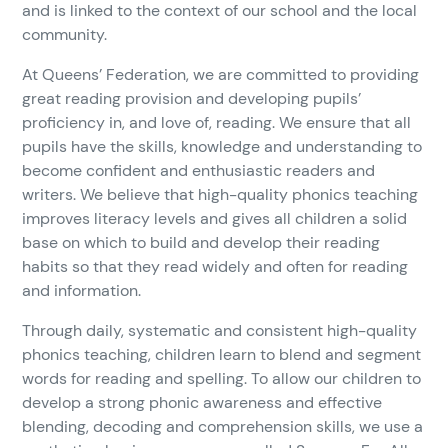
and is linked to the context of our school and the local
community.
At Queens’ Federation, we are committed to providing
great reading provision and developing pupils’
proficiency in, and love of, reading. We ensure that all
pupils have the skills, knowledge and understanding to
become confident and enthusiastic readers and
writers. We believe that high-quality phonics teaching
improves literacy levels and gives all children a solid
base on which to build and develop their reading
habits so that they read widely and often for reading
and information.
Through daily, systematic and consistent high-quality
phonics teaching, children learn to blend and segment
words for reading and spelling. To allow our children to
develop a strong phonic awareness and effective
blending, decoding and comprehension skills, we use a