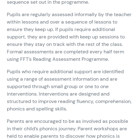
sequence set out in the programme.
Pupils are regularly assessed informally by the teacher
within lessons and over a sequence of lessons to
ensure they keep up. If pupils require additional
support, they are provided with keep up sessions to
ensure they stay on track with the rest of the class.
Formal assessments are completed every half term
using FFT’s Reading Assessment Programme.
Pupils who require additional support are identified
using a range of assessment information and are
supported through small group or one to one
interventions. Interventions are designed and
structured to improve reading fluency, comprehension,
phonics and spelling skills.
Parents are encouraged to be as involved as possible
in their child’s phonics journey. Parent workshops are
held to enable parents to discover how phonics is