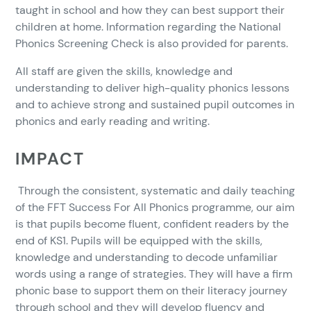
taught in school and how they can best support their
children at home. Information regarding the National
Phonics Screening Check is also provided for parents.
All staff are given the skills, knowledge and
understanding to deliver high-quality phonics lessons
and to achieve strong and sustained pupil outcomes in
phonics and early reading and writing.
IMPACT
Through the consistent, systematic and daily teaching
of the FFT Success For All Phonics programme, our aim
is that pupils become fluent, confident readers by the
end of KS1. Pupils will be equipped with the skills,
knowledge and understanding to decode unfamiliar
words using a range of strategies. They will have a firm
phonic base to support them on their literacy journey
through school and they will develop fluency and