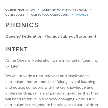
QUEENS FEDERATION
»
QUEEN EMMA PRIMARY SCHOOL
»
CURRICULUM
»
OUR SCHOOL CURRICULUM
»
PHONICS
PHONICS
Queens’ Federation: Phonics Subject Statement
INTENT
At the Queens’ Federation we aim to foster ‘Learning
for Life.’
We will provide a rich, relevant and inspirational
curriculum that promotes a lifelong love of learning
and equips our pupils with the key knowledge and
understanding, skills and personal qualities that they
will need to thrive in a rapidly changing world. Our
curriculum is designed to be relevant to our children