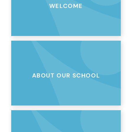
WELCOME
ABOUT OUR SCHOOL