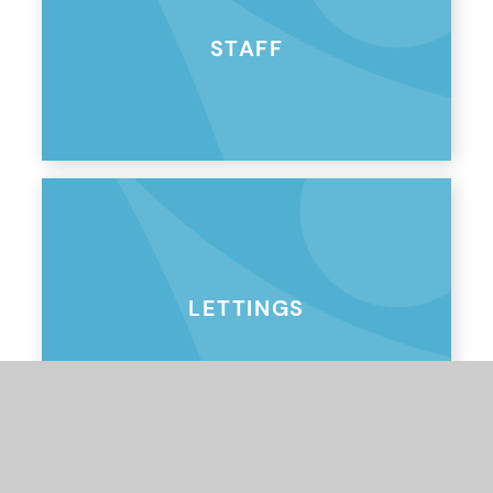
STAFF
LETTINGS