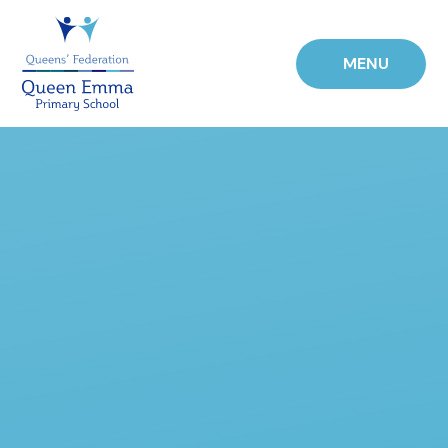
Skip to content ↓
MENU