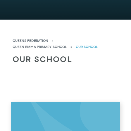
QUEENS FEDERATION
»
QUEEN EMMA PRIMARY SCHOOL
»
OUR SCHOOL
OUR SCHOOL