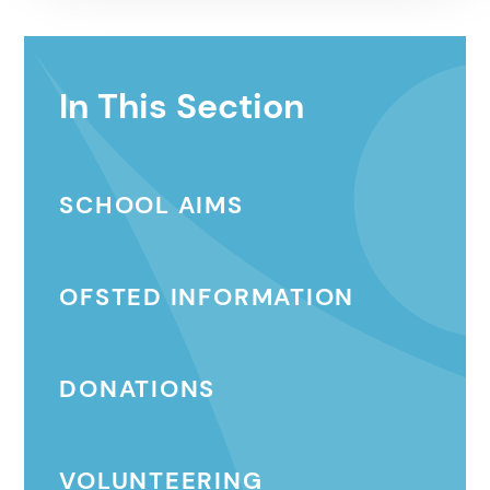
In This Section
SCHOOL AIMS
OFSTED INFORMATION
DONATIONS
VOLUNTEERING