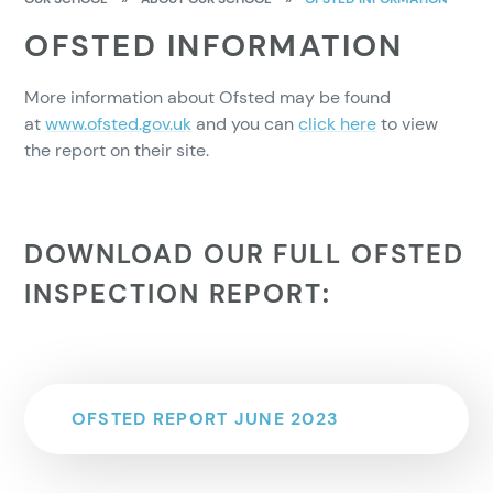
OFSTED INFORMATION
More information about Ofsted may be found
at
www.ofsted.gov.uk
and you can
click here
to view
the report on their site.
DOWNLOAD OUR FULL OFSTED
INSPECTION REPORT:
OFSTED REPORT JUNE 2023