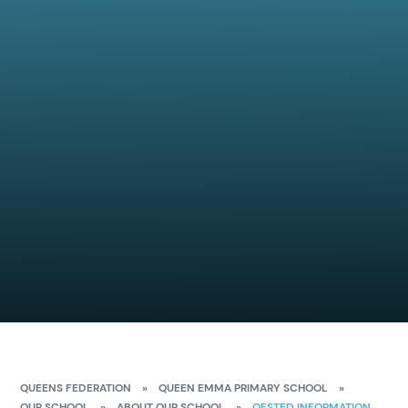
QUEENS FEDERATION
»
QUEEN EMMA PRIMARY SCHOOL
»
OUR SCHOOL
»
ABOUT OUR SCHOOL
»
OFSTED INFORMATION