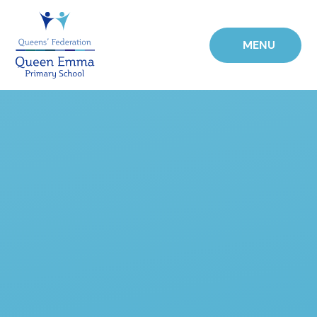
Skip to content ↓
MENU