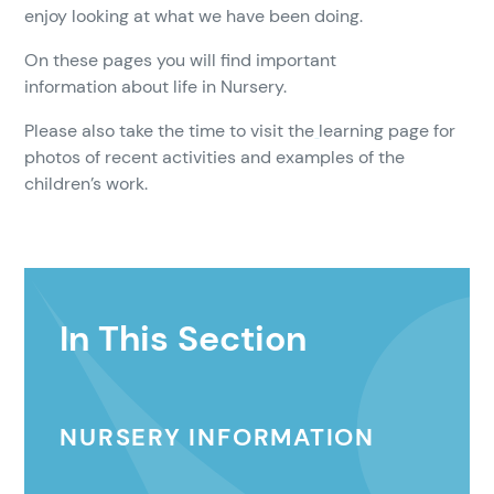
enjoy looking at what we have been doing.
On these pages you will find important
information about life in Nursery.
Please also take the time to visit the
learning page for
photos of recent activities and examples of the
children’s work.
In This Section
NURSERY INFORMATION