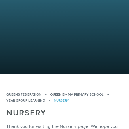
QUEENS FEDERATION
»
QUEEN EMMA PRIMARY SCHOOL
»
YEAR GROUP LEARNING
»
NURSERY
NURSERY
Thank you for visiting the Nursery page! We hope you