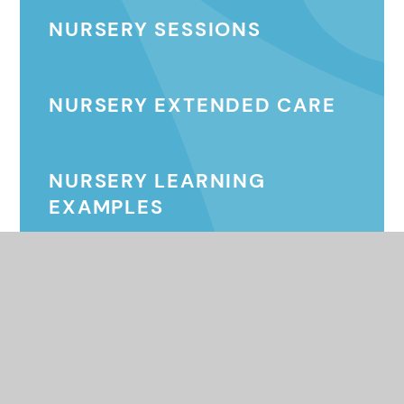
NURSERY SESSIONS
NURSERY EXTENDED CARE
NURSERY LEARNING
EXAMPLES