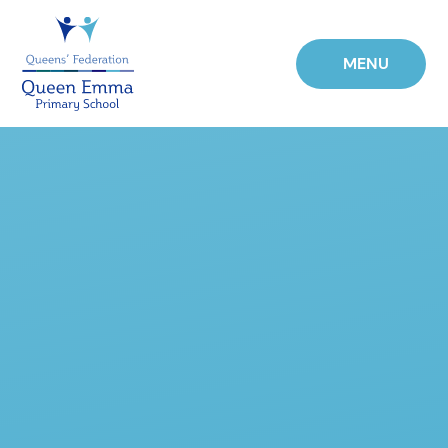
Skip to content ↓
MENU