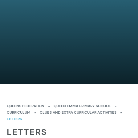
QUEENS FEDERATION
»
QUEEN EMMA PRIMARY SCHOOL
»
CURRICULUM
»
CLUBS AND EXTRA CURRICULAR ACTIVITIES
»
LETTERS
LETTERS