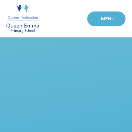
Skip to content ↓
MENU