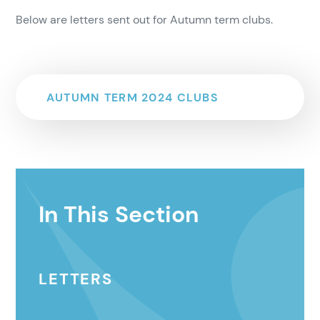
Below are letters sent out for Autumn term clubs.
AUTUMN TERM 2024 CLUBS
In This Section
LETTERS