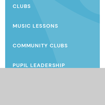
CLUBS
MUSIC LESSONS
COMMUNITY CLUBS
PUPIL LEADERSHIP