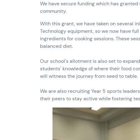
We have secure funding which has granted us
community.
With this grant, we have taken on several in
Technology equipment, so we now have full c
ingredients for cooking sessions. These sess
balanced diet.
Our school's allotment is also set to expan
students' knowledge of where their food com
will witness the journey from seed to table.
We are also recruiting Year 5 sports leader
their peers to stay active while fostering