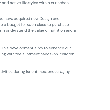
and active lifestyles within our school
y, we have acquired new Design and
de a budget for each class to purchase
hem understand the value of nutrition and a
es. This development aims to enhance our
ing with the allotment hands-on, children
tivities during lunchtimes, encouraging