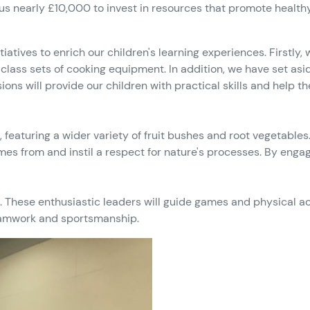
 nearly £10,000 to invest in resources that promote healthy 
itiatives to enrich our children's learning experiences. Firstl
lass sets of cooking equipment. In addition, we have set asi
ions will provide our children with practical skills and help t
d, featuring a wider variety of fruit bushes and root vegetabl
es from and instil a respect for nature's processes. By engag
s. These enthusiastic leaders will guide games and physical ac
 teamwork and sportsmanship.