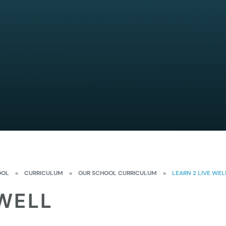
OOL
»
CURRICULUM
»
OUR SCHOOL CURRICULUM
»
LEARN 2 LIVE WEL
 WELL