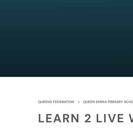
QUEENS FEDERATION
»
QUEEN EMMA PRIMARY SCH
LEARN 2 LIVE