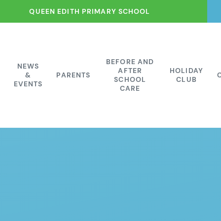
QUEEN EDITH PRIMARY SCHOOL
BEFORE AND
NEWS
AFTER
HOLIDAY
&
PARENTS
SCHOOL
CLUB
EVENTS
CARE