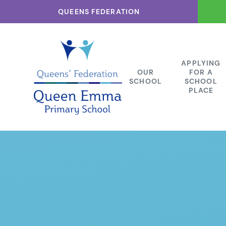
Skip to content ↓
QUEENS FEDERATION
APPLYING
OUR
FOR A
SCHOOL
SCHOOL
PLACE