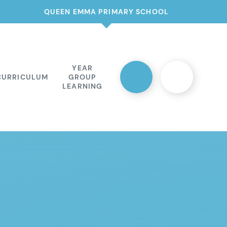
QUEEN EMMA PRIMARY SCHOOL
YEAR
CURRICULUM
GROUP
LEARNING