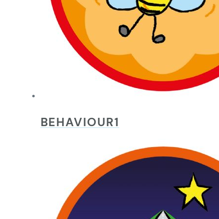
BEHAVIOUR1