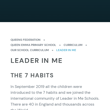
QUEENS FEDERATION
»
QUEEN EMMA PRIMARY SCHOOL
»
CURRICULUM
»
OUR SCHOOL CURRICULUM
»
LEADER IN ME
LEADER IN ME
THE 7 HABITS
In September 2019 all the children were
introduced to the 7 habits and we joined the
international community of Leader in Me Schools.
There are 40 in England and thousands across