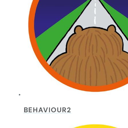
BEHAVIOUR2