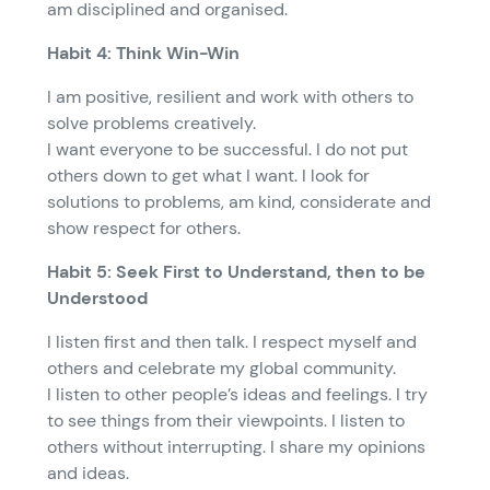
am disciplined and organised.
Habit 4: Think Win-Win
I am positive, resilient and work with others to
solve problems creatively.
I want everyone to be successful. I do not put
others down to get what I want. I look for
solutions to problems, am kind, considerate and
show respect for others.
Habit 5: Seek First to Understand, then to be
Understood
I listen first and then talk. I respect myself and
others and celebrate my global community.
I listen to other people’s ideas and feelings. I try
to see things from their viewpoints. I listen to
others without interrupting. I share my opinions
and ideas.