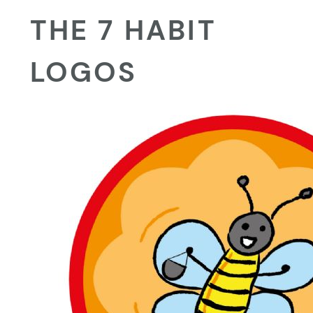
THE 7 HABIT
LOGOS