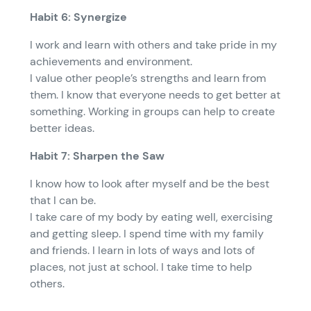
Habit 6: Synergize
I work and learn with others and take pride in my
achievements and environment.
I value other people’s strengths and learn from
them. I know that everyone needs to get better at
something. Working in groups can help to create
better ideas.
Habit 7: Sharpen the Saw
I know how to look after myself and be the best
that I can be.
I take care of my body by eating well, exercising
and getting sleep. I spend time with my family
and friends. I learn in lots of ways and lots of
places, not just at school. I take time to help
others.