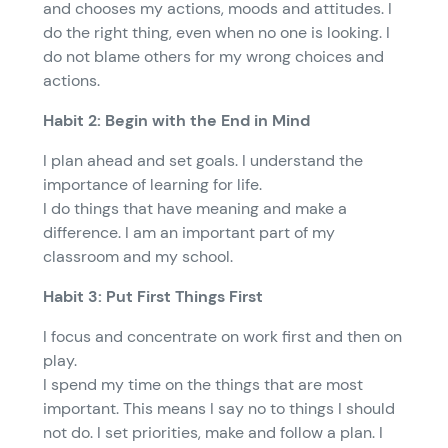
and chooses my actions, moods and attitudes. I
do the right thing, even when no one is looking. I
do not blame others for my wrong choices and
actions.
Habit 2: Begin with the End in Mind
I plan ahead and set goals. I understand the
importance of learning for life.
I do things that have meaning and make a
difference. I am an important part of my
classroom and my school.
Habit 3: Put First Things First
I focus and concentrate on work first and then on
play.
I spend my time on the things that are most
important. This means I say no to things I should
not do. I set priorities, make and follow a plan. I