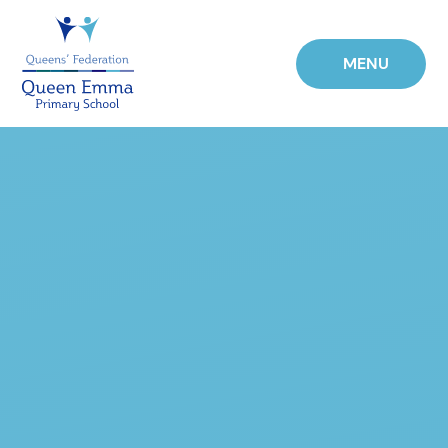
Skip to content ↓
MENU