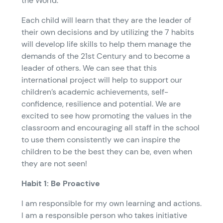
the World.
Each child will learn that they are the leader of
their own decisions and by utilizing the 7 habits
will develop life skills to help them manage the
demands of the 21st Century and to become a
leader of others. We can see that this
international project will help to support our
children’s academic achievements, self-
confidence, resilience and potential. We are
excited to see how promoting the values in the
classroom and encouraging all staff in the school
to use them consistently we can inspire the
children to be the best they can be, even when
they are not seen!
Habit 1: Be Proactive
I am responsible for my own learning and actions.
I am a responsible person who takes initiative