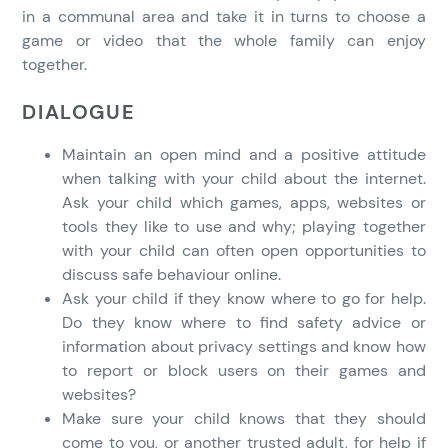
in a communal area and take it in turns to choose a
game or video that the whole family can enjoy
together.
DIALOGUE
Maintain an open mind and a positive attitude
when talking with your child about the internet.
Ask your child which games, apps, websites or
tools they like to use and why; playing together
with your child can often open opportunities to
discuss safe behaviour online.
Ask your child if they know where to go for help.
Do they know where to find safety advice or
information about privacy settings and know how
to report or block users on their games and
websites?
Make sure your child knows that they should
come to you, or another trusted adult, for help if