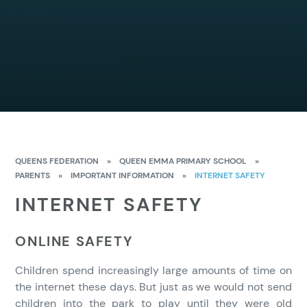
QUEENS FEDERATION
»
QUEEN EMMA PRIMARY SCHOOL
»
PARENTS
»
IMPORTANT INFORMATION
»
INTERNET SAFETY
INTERNET SAFETY
ONLINE SAFETY
Children spend increasingly large amounts of time on
the internet these days. But just as we would not send
children into the park to play until they were old