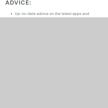
ADVICE:
Up-to-date advice on the latest apps and
websites which children could be using and a
huge range of information from our two advisors
who ran workshops in 2023. (The 2 Johns)
https://esafetytraining.org/resources/parents-
carers-area/
Advice from the local authority ICT service -
https://theictservice.org.uk/e-safety/parents-
advice/
NSPCC Online Safety
– wide ranging guidance
from the NSPCC for keeping children safe online.
ThinkUKnow
- The ThinkUKnow website also
supports parents with a whole host of
information about keeping children safe online all
in one place.