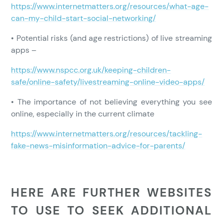
https://www.internetmatters.org/resources/what-age-
can-my-child-start-social-networking/
• Potential risks (and age restrictions) of live streaming
apps –
https://www.nspcc.org.uk/keeping-children-
safe/online-safety/livestreaming-online-video-apps/
• The importance of not believing everything you see
online, especially in the current climate
https://www.internetmatters.org/resources/tackling-
fake-news-misinformation-advice-for-parents/
HERE ARE FURTHER WEBSITES
TO USE TO SEEK ADDITIONAL