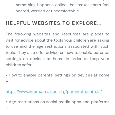
something happens online that makes them feel
scared, worried or uncomfortable.
HELPFUL WEBSITES TO EXPLORE…
The following websites and resources are places to
visit for advice about the tools your children are asking
to use and the age restrictions associated with such
tools. They also offer advice on how to enable parental
settings on devices at home in order to keep your
children safer.
• How to enable parental settings on devices at home
–
https://www.internetmatters.org/parental-controls/
• Age restrictions on social media apps and platforms
–