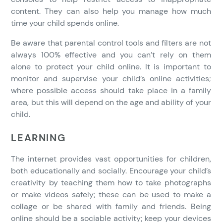
content. They can also help you manage how much
time your child spends online.
Be aware that parental control tools and filters are not
always 100% effective and you can’t rely on them
alone to protect your child online. It is important to
monitor and supervise your child’s online activities;
where possible access should take place in a family
area, but this will depend on the age and ability of your
child.
LEARNING
The internet provides vast opportunities for children,
both educationally and socially. Encourage your child’s
creativity by teaching them how to take photographs
or make videos safely; these can be used to make a
collage or be shared with family and friends. Being
online should be a sociable activity; keep your devices