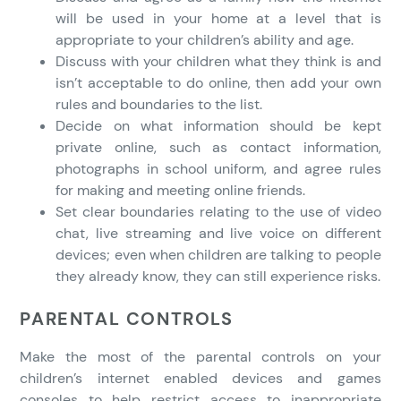
will be used in your home at a level that is
appropriate to your children’s ability and age.
Discuss with your children what they think is and
isn’t acceptable to do online, then add your own
rules and boundaries to the list.
Decide on what information should be kept
private online, such as contact information,
photographs in school uniform, and agree rules
for making and meeting online friends.
Set clear boundaries relating to the use of video
chat, live streaming and live voice on different
devices; even when children are talking to people
they already know, they can still experience risks.
PARENTAL CONTROLS
Make the most of the parental controls on your
children’s internet enabled devices and games
consoles to help restrict access to inappropriate