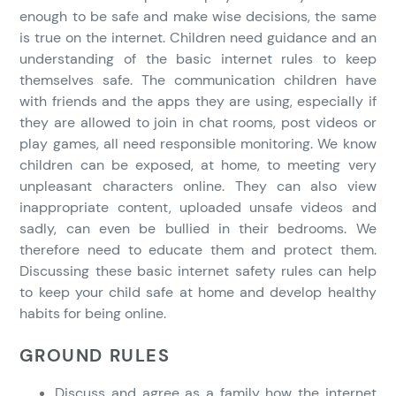
enough to be safe and make wise decisions, the same
is true on the internet. Children need guidance and an
understanding of the basic internet rules to keep
themselves safe. The communication children have
with friends and the apps they are using, especially if
they are allowed to join in chat rooms, post videos or
play games, all need responsible monitoring. We know
children can be exposed, at home, to meeting very
unpleasant characters online. They can also view
inappropriate content, uploaded unsafe videos and
sadly, can even be bullied in their bedrooms. We
therefore need to educate them and protect them.
Discussing these basic internet safety rules can help
to keep your child safe at home and develop healthy
habits for being online.
GROUND RULES
Discuss and agree as a family how the internet