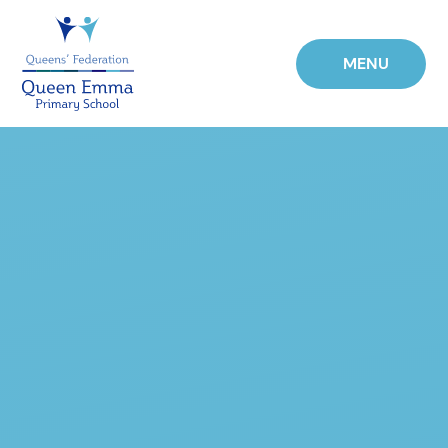
Skip to content ↓
MENU