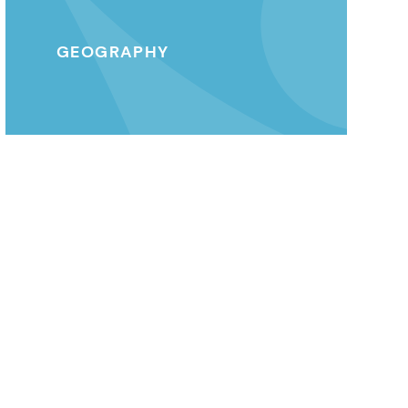
GEOGRAPHY