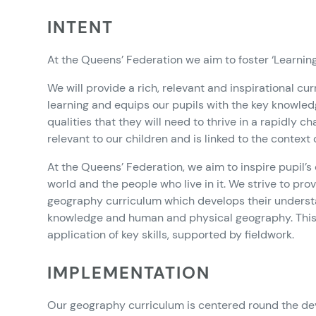
INTENT
At the Queens’ Federation we aim to foster ‘Learning f
We will provide a rich, relevant and inspirational cu
learning and equips our pupils with the key knowled
qualities that they will need to thrive in a rapidly 
relevant to our children and is linked to the context
At the Queens’ Federation, we aim to inspire pupil’s 
world and the people who live in it. We strive to pr
geography curriculum which develops their understa
knowledge and human and physical geography. Thi
application of key skills, supported by fieldwork.
IMPLEMENTATION
Our geography curriculum is centered round the de