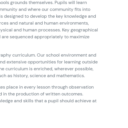
hools grounds themselves. Pupils will learn
community and where our community fits into
 is designed to develop the key knowledge and
sources and natural and human environments,
physical and human processes. Key geographical
nd are sequenced appropriately to maximize
eography curriculum. Our school environment and
 and extensive opportunities for learning outside
e curriculum is enriched, wherever possible,
such as history, science and mathematics.
es place in every lesson through observation
nd in the production of written outcomes.
edge and skills that a pupil should achieve at