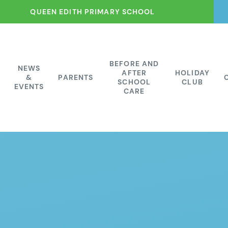
QUEEN EDITH PRIMARY SCHOOL
BEFORE AND
NEWS
AFTER
HOLIDAY
&
PARENTS
SCHOOL
CLUB
EVENTS
CARE