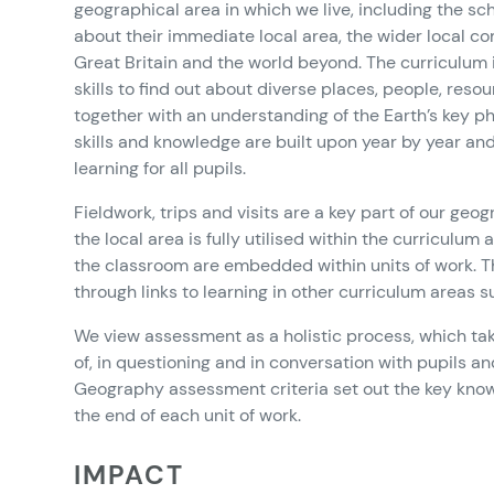
geographical area in which we live, including the sc
about their immediate local area, the wider local 
Great Britain and the world beyond. The curriculum
skills to find out about diverse places, people, re
together with an understanding of the Earth’s key 
skills and knowledge are built upon year by year a
learning for all pupils.
Fieldwork, trips and visits are a key part of our g
the local area is fully utilised within the curriculum
the classroom are embedded within units of work. Th
through links to learning in other curriculum areas 
We view assessment as a holistic process, which tak
of, in questioning and in conversation with pupils a
Geography assessment criteria set out the key knowl
the end of each unit of work.
IMPACT