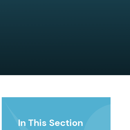
In This Section