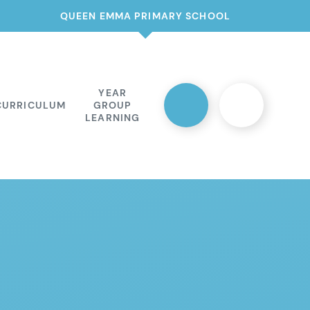
QUEEN EMMA PRIMARY SCHOOL
YEAR
CURRICULUM
GROUP
LEARNING