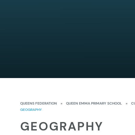
QUEENS FEDERATION
»
QUEEN EMMA PRIMARY SCHOOL
»
C
GEOGRAPHY
GEOGRAPHY