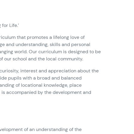
or Life.’
rriculum that promotes a lifelong love of
ge and understanding, skills and personal
changing world. Our curriculum is designed to be
 of our school and the local community.
curiosity, interest and appreciation about the
ovide pupils with a broad and balanced
nding of locational knowledge, place
s is accompanied by the development and
velopment of an understanding of the