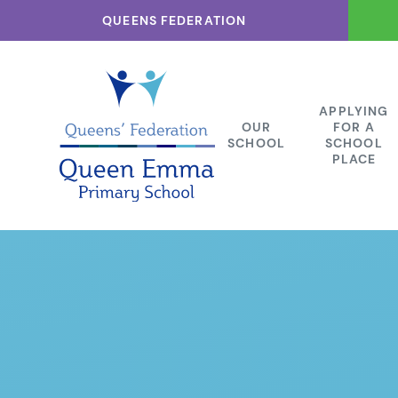
Skip to content ↓
QUEENS FEDERATION
APPLYING
OUR
FOR A
SCHOOL
SCHOOL
PLACE