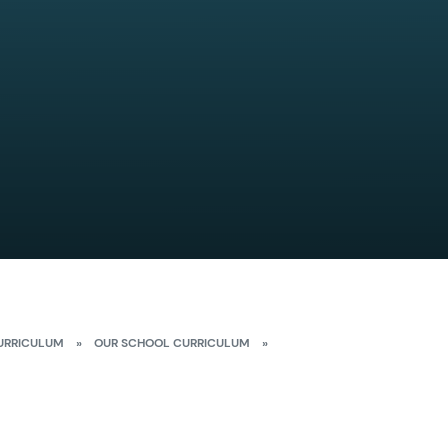
URRICULUM
»
OUR SCHOOL CURRICULUM
»