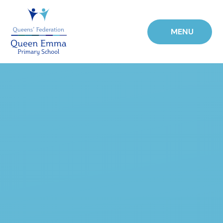
Skip to content ↓
MENU