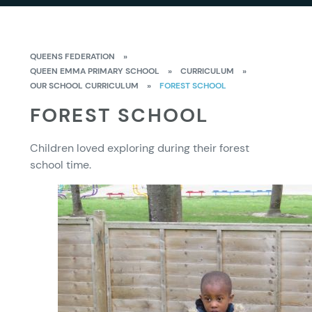
QUEENS FEDERATION
»
QUEEN EMMA PRIMARY SCHOOL
»
CURRICULUM
»
OUR SCHOOL CURRICULUM
»
FOREST SCHOOL
FOREST SCHOOL
Children loved exploring during their forest
school time.