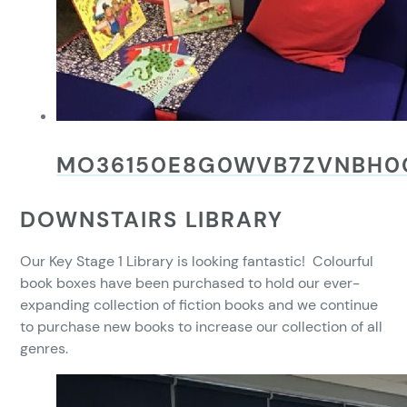
MO36150E8G0WVB7ZVNBH0
DOWNSTAIRS LIBRARY
Our Key Stage 1 Library is looking fantastic! Colourful
book boxes have been purchased to hold our ever-
expanding collection of fiction books and we continue
to purchase new books to increase our collection of all
genres.