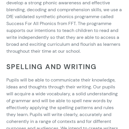
develop a strong phonic awareness and effective
blending, decoding and comprehension skills, we use a
DfE validated synthetic phonics programme called
Success For All Phonics from FFT. The programme
supports our intentions to teach children to read and
write independently so that they are able to access a
broad and exciting curriculum and flourish as learners
throughout their time at our school.
SPELLING AND WRITING
Pupils will be able to communicate their knowledge,
ideas and thoughts through their writing. Our pupils
will acquire a wide vocabulary, a solid understanding
of grammar and will be able to spell new words by
effectively applying the spelling patterns and rules
they learn. Pupils will write clearly, accurately and
coherently in a range of contexts and for different
purposes and audiences. We intend to create writers