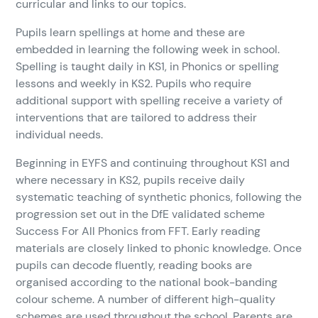
curricular and links to our topics.
Pupils learn spellings at home and these are
embedded in learning the following week in school.
Spelling is taught daily in KS1, in Phonics or spelling
lessons and weekly in KS2. Pupils who require
additional support with spelling receive a variety of
interventions that are tailored to address their
individual needs.
Beginning in EYFS and continuing throughout KS1 and
where necessary in KS2, pupils receive daily
systematic teaching of synthetic phonics, following the
progression set out in the DfE validated scheme
Success For All Phonics from FFT. Early reading
materials are closely linked to phonic knowledge. Once
pupils can decode fluently, reading books are
organised according to the national book-banding
colour scheme. A number of different high-quality
schemes are used throughout the school. Parents are