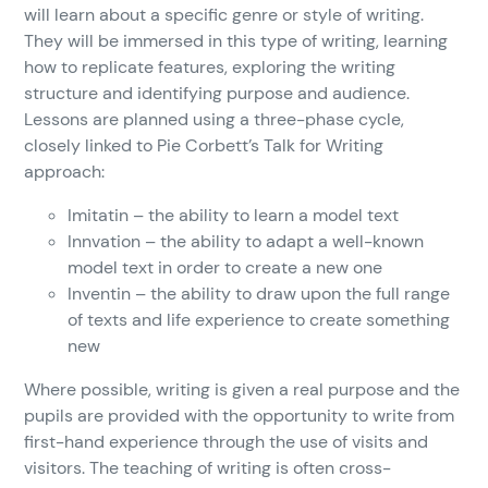
will learn about a specific genre or style of writing.
They will be immersed in this type of writing, learning
how to replicate features, exploring the writing
structure and identifying purpose and audience.
Lessons are planned using a three-phase cycle,
closely linked to Pie Corbett’s Talk for Writing
approach:
Imitatin – the ability to learn a model text
Innvation – the ability to adapt a well-known
model text in order to create a new one
Inventin – the ability to draw upon the full range
of texts and life experience to create something
new
Where possible, writing is given a real purpose and the
pupils are provided with the opportunity to write from
first-hand experience through the use of visits and
visitors. The teaching of writing is often cross-