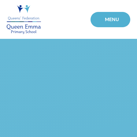
Skip to content ↓
MENU