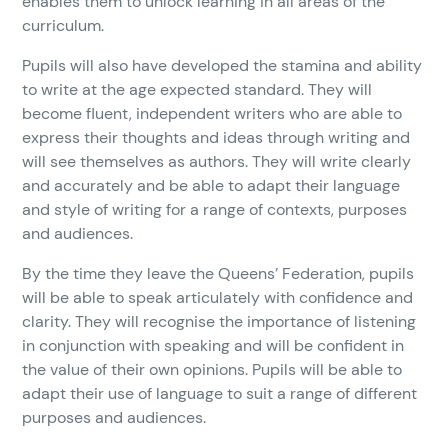
enables them to unlock learning in all areas of the
curriculum.
Pupils will also have developed the stamina and ability
to write at the age expected standard. They will
become fluent, independent writers who are able to
express their thoughts and ideas through writing and
will see themselves as authors. They will write clearly
and accurately and be able to adapt their language
and style of writing for a range of contexts, purposes
and audiences.
By the time they leave the Queens’ Federation, pupils
will be able to speak articulately with confidence and
clarity. They will recognise the importance of listening
in conjunction with speaking and will be confident in
the value of their own opinions. Pupils will be able to
adapt their use of language to suit a range of different
purposes and audiences.