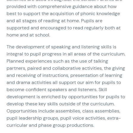
provided with comprehensive guidance about how
best to support the acquisition of phonic knowledge
and all stages of reading at home. Pupils are
supported and encouraged to read regularly both at
home and at school.
The development of speaking and listening skills is
integral to pupil progress in all areas of the curriculum.
Planned experiences such as the use of talking
partners, paired and collaborative activities, the giving
and receiving of instructions, presentation of learning
and drama activities all support our aim for pupils to
become confident speakers and listeners. Skill
development is enriched by opportunities for pupils to
develop these key skills outside of the curriculum.
Opportunities include assemblies, class assemblies,
pupil leadership groups, pupil voice activities, extra-
curricular and phase group productions.