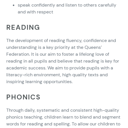
speak confidently and listen to others carefully
and with respect
READING
The development of reading fluency, confidence and
understanding is a key priority at the Queens’
Federation. It is our aim to foster a lifelong love of
reading in all pupils and believe that reading is key for
academic success. We aim to provide pupils with a
literacy-rich environment, high quality texts and
inspiring learning opportunities.
PHONICS
Through daily, systematic and consistent high-quality
phonics teaching, children learn to blend and segment
words for reading and spelling. To allow our children to