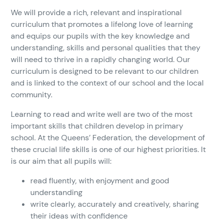
We will provide a rich, relevant and inspirational
curriculum that promotes a lifelong love of learning
and equips our pupils with the key knowledge and
understanding, skills and personal qualities that they
will need to thrive in a rapidly changing world. Our
curriculum is designed to be relevant to our children
and is linked to the context of our school and the local
community.
Learning to read and write well are two of the most
important skills that children develop in primary
school. At the Queens’ Federation, the development of
these crucial life skills is one of our highest priorities. It
is our aim that all pupils will:
read fluently, with enjoyment and good
understanding
write clearly, accurately and creatively, sharing
their ideas with confidence