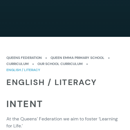
QUEENS FEDERATION
»
QUEEN EMMA PRIMARY SCHOOL
»
CURRICULUM
»
OUR SCHOOL CURRICULUM
»
ENGLISH / LITERACY
ENGLISH / LITERACY
INTENT
At the Queens’ Federation we aim to foster ‘Learning
for Life.’