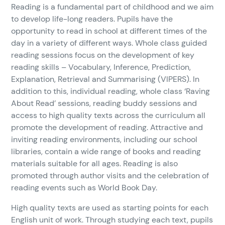
Reading is a fundamental part of childhood and we aim
to develop life-long readers. Pupils have the
opportunity to read in school at different times of the
day in a variety of different ways. Whole class guided
reading sessions focus on the development of key
reading skills – Vocabulary, Inference, Prediction,
Explanation, Retrieval and Summarising (VIPERS). In
addition to this, individual reading, whole class ‘Raving
About Read’ sessions, reading buddy sessions and
access to high quality texts across the curriculum all
promote the development of reading. Attractive and
inviting reading environments, including our school
libraries, contain a wide range of books and reading
materials suitable for all ages. Reading is also
promoted through author visits and the celebration of
reading events such as World Book Day.
High quality texts are used as starting points for each
English unit of work. Through studying each text, pupils