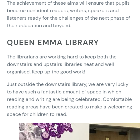
The achievement of these aims will ensure that pupils
become confident readers, writers, speakers and
listeners ready for the challenges of the next phase of
their education and beyond.
QUEEN EMMA LIBRARY
The librarians are working hard to keep both the
downstairs and upstairs libraries neat and well
organised. Keep up the good work!
Just outside the downstairs library, we are very lucky
to have such a fantastic amount of space in which
reading and writing are being celebrated. Comfortable
reading areas have been created to make a welcoming
space for children to read.