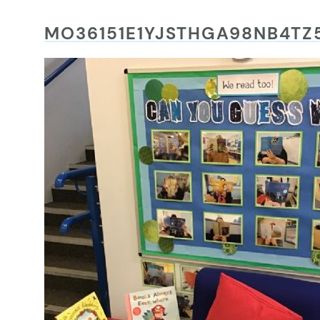
MO36151E1YJSTHGA98NB4T