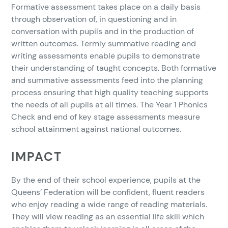
Formative assessment takes place on a daily basis
through observation of, in questioning and in
conversation with pupils and in the production of
written outcomes. Termly summative reading and
writing assessments enable pupils to demonstrate
their understanding of taught concepts. Both formative
and summative assessments feed into the planning
process ensuring that high quality teaching supports
the needs of all pupils at all times. The Year 1 Phonics
Check and end of key stage assessments measure
school attainment against national outcomes.
IMPACT
By the end of their school experience, pupils at the
Queens’ Federation will be confident, fluent readers
who enjoy reading a wide range of reading materials.
They will view reading as an essential life skill which