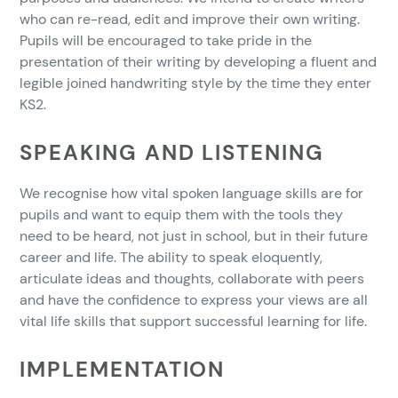
who can re-read, edit and improve their own writing.
Pupils will be encouraged to take pride in the
presentation of their writing by developing a fluent and
legible joined handwriting style by the time they enter
KS2.
SPEAKING AND LISTENING
We recognise how vital spoken language skills are for
pupils and want to equip them with the tools they
need to be heard, not just in school, but in their future
career and life. The ability to speak eloquently,
articulate ideas and thoughts, collaborate with peers
and have the confidence to express your views are all
vital life skills that support successful learning for life.
IMPLEMENTATION