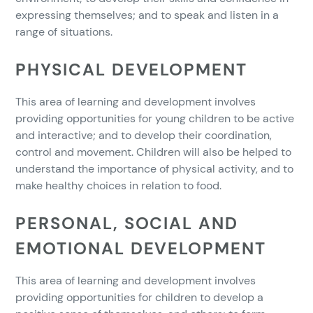
expressing themselves; and to speak and listen in a
range of situations.
PHYSICAL DEVELOPMENT
This area of learning and development involves
providing opportunities for young children to be active
and interactive; and to develop their coordination,
control and movement. Children will also be helped to
understand the importance of physical activity, and to
make healthy choices in relation to food.
PERSONAL, SOCIAL AND
EMOTIONAL DEVELOPMENT
This area of learning and development involves
providing opportunities for children to develop a