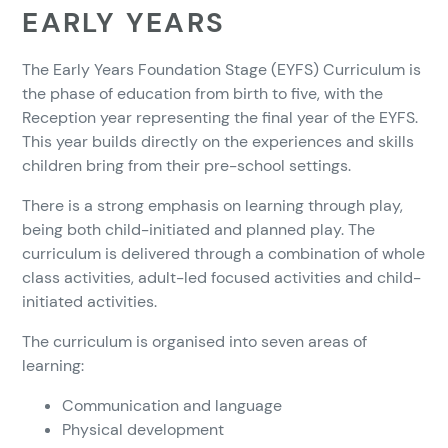
EARLY YEARS
The Early Years Foundation Stage (EYFS) Curriculum is
the phase of education from birth to five, with the
Reception year representing the final year of the EYFS.
This year builds directly on the experiences and skills
children bring from their pre-school settings.
There is a strong emphasis on learning through play,
being both child-initiated and planned play. The
curriculum is delivered through a combination of whole
class activities, adult-led focused activities and child-
initiated activities.
The curriculum is organised into seven areas of
learning:
Communication and language
Physical development