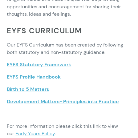
opportunities and encouragement for sharing their
thoughts, ideas and feelings.
EYFS CURRICULUM
Our EYFS Curriculum has been created by following
both statutory and non-statutory guidance.
EYFS Statutory Framework
EYFS Profile Handbook
Birth to 5 Matters
Development Matters- Principles into Practice
For more information please click this link to view
our
Early Years Policy
.