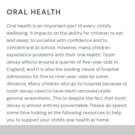
ORAL HEALTH
Oral health is an important part of every child’s
wellbeing. It impacts on the ability for children to eat
and sleep, to socialise with confidence and to
concentrate at school. However, many children
experience problems with their oral health. Tooth
decay affects around a quarter of five-year olds in
England, and it is also the leading cause of hospital
admissions for five to nine-year-olds by some
distance. Many children who go to hospital because of
tooth decay need to have teeth removed under
general anaesthetic. This is despite the fact that tooth
decay is almost entirely preventable. Please do spend
some time looking at the following resources to help
you to support your child’s oral health at home.
https://www.whittington.nhs.uk/document.ashx?