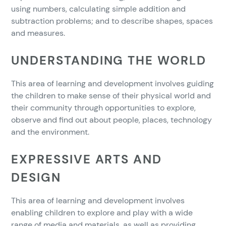
using numbers, calculating simple addition and
subtraction problems; and to describe shapes, spaces
and measures.
UNDERSTANDING THE WORLD
This area of learning and development involves guiding
the children to make sense of their physical world and
their community through opportunities to explore,
observe and find out about people, places, technology
and the environment.
EXPRESSIVE ARTS AND
DESIGN
This area of learning and development involves
enabling children to explore and play with a wide
range of media and materials, as well as providing