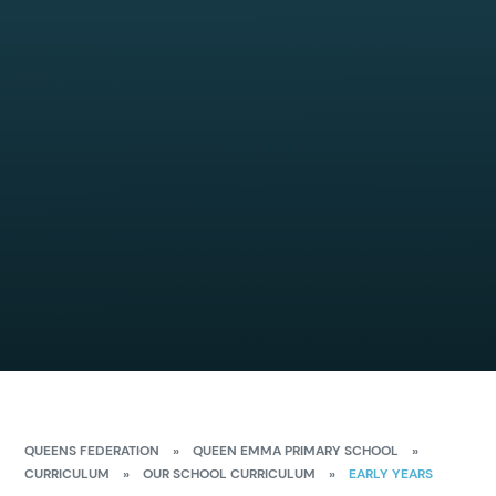
QUEENS FEDERATION
»
QUEEN EMMA PRIMARY SCHOOL
»
CURRICULUM
»
OUR SCHOOL CURRICULUM
»
EARLY YEARS