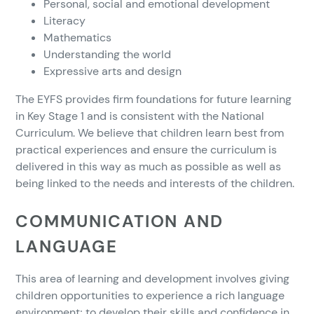
Personal, social and emotional development
Literacy
Mathematics
Understanding the world
Expressive arts and design
The EYFS provides firm foundations for future learning
in Key Stage 1 and is consistent with the National
Curriculum. We believe that children learn best from
practical experiences and ensure the curriculum is
delivered in this way as much as possible as well as
being linked to the needs and interests of the children.
COMMUNICATION AND
LANGUAGE
This area of learning and development involves giving
children opportunities to experience a rich language
environment; to develop their skills and confidence in