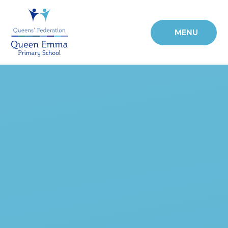
Skip to content ↓
MENU