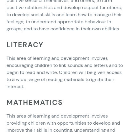
positive sense of themselves, and others; to form
positive relationships and develop respect for others;
to develop social skills and learn how to manage their
feelings; to understand appropriate behaviour in
groups; and to have confidence in their own abilities.
LITERACY
This area of learning and development involves
encouraging children to link sounds and letters and to
begin to read and write. Children will be given access
to a wide range of reading materials to ignite their
interest.
MATHEMATICS
This area of learning and development involves
providing children with opportunities to develop and
improve their skills in counting, understanding and