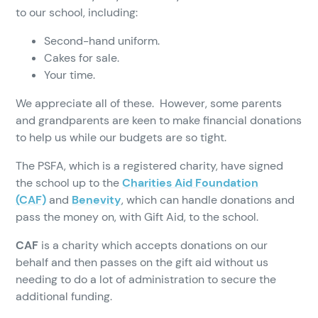
to our school, including:
Second-hand uniform.
Cakes for sale.
Your time.
We appreciate all of these. However, some parents
and grandparents are keen to make financial donations
to help us while our budgets are so tight.
The PSFA, which is a registered charity, have signed
the school up to the
Charities Aid Foundation
(CAF)
and
Benevity
, which can handle donations and
pass the money on, with Gift Aid, to the school.
CAF
is a charity which accepts donations on our
behalf and then passes on the gift aid without us
needing to do a lot of administration to secure the
additional funding.