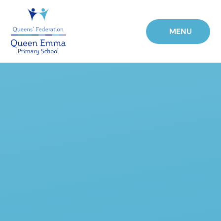
Skip to content ↓
MENU