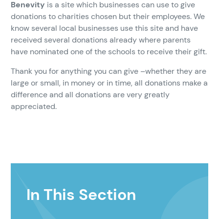
Benevity
is a site which businesses can use to give
donations to charities chosen but their employees. We
know several local businesses use this site and have
received several donations already where parents
have nominated one of the schools to receive their gift.
Thank you for anything you can give –whether they are
large or small, in money or in time, all donations make a
difference and all donations are very greatly
appreciated.
In This Section