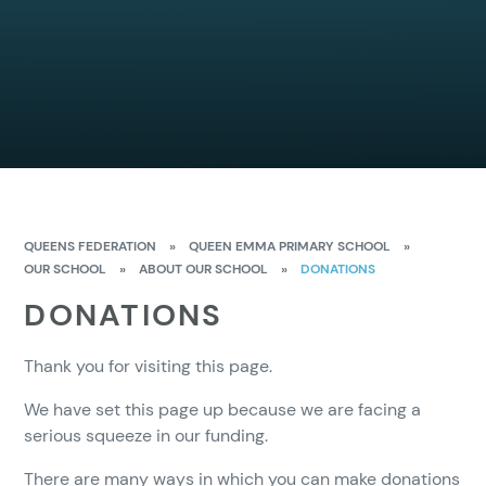
QUEENS FEDERATION
»
QUEEN EMMA PRIMARY SCHOOL
»
OUR SCHOOL
»
ABOUT OUR SCHOOL
»
DONATIONS
DONATIONS
Thank you for visiting this page.
We have set this page up because we are facing a
serious squeeze in our funding.
There are many ways in which you can make donations