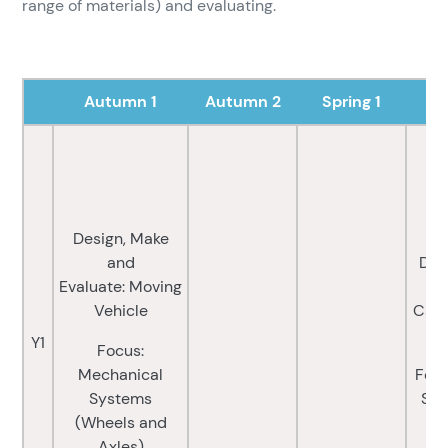
range of materials) and evaluating.
Autumn 1
Autumn 2
Spring 1
Design, Make
and
Des
Evaluate: Moving
E
Vehicle
Cast
M
Y1
Focus:
Mechanical
Focu
Systems
Sys
(Wheels and
a
Axles)