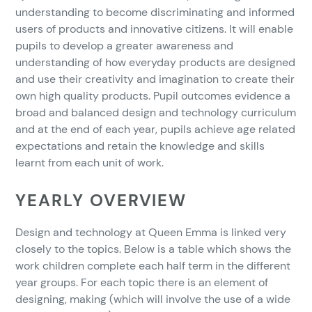
understanding to become discriminating and informed
users of products and innovative citizens. It will enable
pupils to develop a greater awareness and
understanding of how everyday products are designed
and use their creativity and imagination to create their
own high quality products. Pupil outcomes evidence a
broad and balanced design and technology curriculum
and at the end of each year, pupils achieve age related
expectations and retain the knowledge and skills
learnt from each unit of work.
YEARLY OVERVIEW
Design and technology at Queen Emma is linked very
closely to the topics. Below is a table which shows the
work children complete each half term in the different
year groups. For each topic there is an element of
designing, making (which will involve the use of a wide