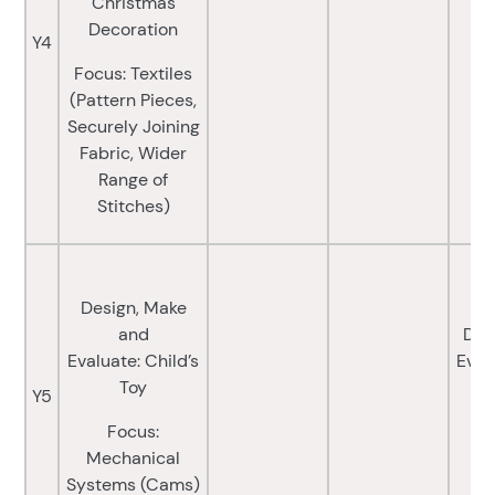
Christmas
Decoration
Y4
Focus: Textiles
(Pattern Pieces,
Securely Joining
Fabric, Wider
Range of
Stitches)
Design, Make
and
Des
Evaluate: Child’s
Eval
Toy
M
Y5
Focus:
F
Mechanical
Systems (Cams)