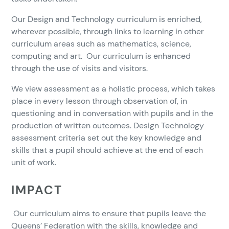
Our Design and Technology curriculum is enriched,
wherever possible, through links to learning in other
curriculum areas such as mathematics, science,
computing and art. Our curriculum is enhanced
through the use of visits and visitors.
We view assessment as a holistic process, which takes
place in every lesson through observation of, in
questioning and in conversation with pupils and in the
production of written outcomes. Design Technology
assessment criteria set out the key knowledge and
skills that a pupil should achieve at the end of each
unit of work.
IMPACT
Our curriculum aims to ensure that pupils leave the
Queens’ Federation with the skills, knowledge and