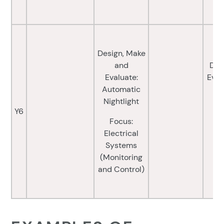
Design, Make
and
Des
Evaluate:
Eval
Automatic
Nightlight
Fo
Y6
Focus:
a
Electrical
(
Systems
C
(Monitoring
and Control)