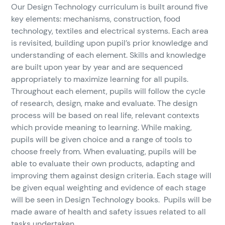
Our Design Technology curriculum is built around five
key elements: mechanisms, construction, food
technology, textiles and electrical systems. Each area
is revisited, building upon pupil’s prior knowledge and
understanding of each element. Skills and knowledge
are built upon year by year and are sequenced
appropriately to maximize learning for all pupils.
Throughout each element, pupils will follow the cycle
of research, design, make and evaluate. The design
process will be based on real life, relevant contexts
which provide meaning to learning. While making,
pupils will be given choice and a range of tools to
choose freely from. When evaluating, pupils will be
able to evaluate their own products, adapting and
improving them against design criteria. Each stage will
be given equal weighting and evidence of each stage
will be seen in Design Technology books. Pupils will be
made aware of health and safety issues related to all
tasks undertaken.