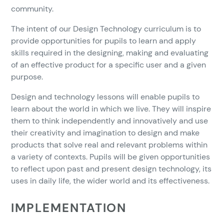
community.
The intent of our Design Technology curriculum is to
provide opportunities for pupils to learn and apply
skills required in the designing, making and evaluating
of an effective product for a specific user and a given
purpose.
Design and technology lessons will enable pupils to
learn about the world in which we live. They will inspire
them to think independently and innovatively and use
their creativity and imagination to design and make
products that solve real and relevant problems within
a variety of contexts. Pupils will be given opportunities
to reflect upon past and present design technology, its
uses in daily life, the wider world and its effectiveness.
IMPLEMENTATION