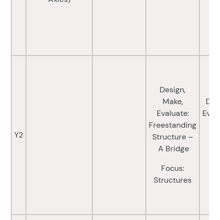
Design,
Make,
Des
Evaluate:
Eval
Freestanding
Y2
Structure –
Fo
A Bridge
a
Focus:
(E
Structures