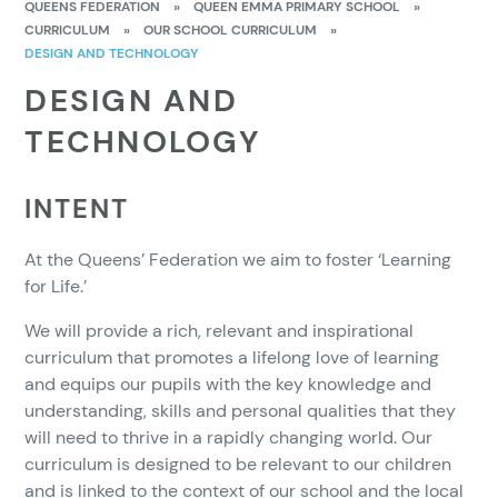
QUEENS FEDERATION
»
QUEEN EMMA PRIMARY SCHOOL
»
CURRICULUM
»
OUR SCHOOL CURRICULUM
»
DESIGN AND TECHNOLOGY
DESIGN AND
TECHNOLOGY
INTENT
At the Queens’ Federation we aim to foster ‘Learning
for Life.’
We will provide a rich, relevant and inspirational
curriculum that promotes a lifelong love of learning
and equips our pupils with the key knowledge and
understanding, skills and personal qualities that they
will need to thrive in a rapidly changing world. Our
curriculum is designed to be relevant to our children
and is linked to the context of our school and the local