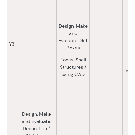
Des
Design, Make
Ev
and
Evaluate: Gift
Y3
Boxes
Fo
a
Focus: Shell
(
Structures /
Vari
using CAD
Sou
Design, Make
and Evaluate:
Decoration /