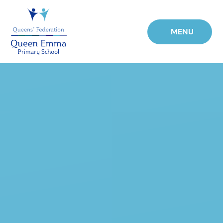
Skip to content ↓
MENU