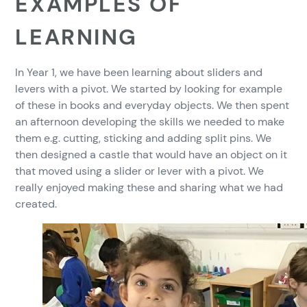
EXAMPLES OF
LEARNING
In Year 1, we have been learning about sliders and
levers with a pivot. We started by looking for example
of these in books and everyday objects. We then spent
an afternoon developing the skills we needed to make
them e.g. cutting, sticking and adding split pins. We
then designed a castle that would have an object on it
that moved using a slider or lever with a pivot. We
really enjoyed making these and sharing what we had
created.