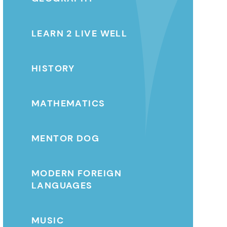
LEARN 2 LIVE WELL
HISTORY
MATHEMATICS
MENTOR DOG
MODERN FOREIGN
LANGUAGES
MUSIC