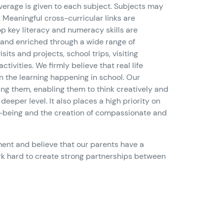
verage is given to each subject. Subjects may
 Meaningful cross-curricular links are
p key literacy and numeracy skills are
 and enriched through a wide range of
its and projects, school trips, visiting
ctivities. We firmly believe that real life
 the learning happening in school. Our
ing them, enabling them to think creatively and
deeper level. It also places a high priority on
-being and the creation of compassionate and
nt and believe that our parents have a
work hard to create strong partnerships between