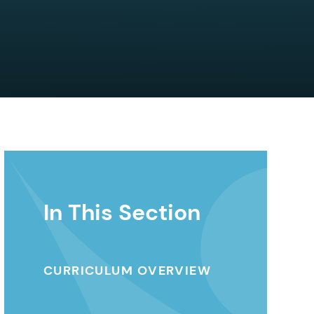
In This Section
CURRICULUM OVERVIEW