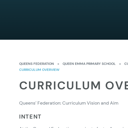
QUEENS FEDERATION
»
QUEEN EMMA PRIMARY SCHOOL
»
C
CURRICULUM OVERVIEW
CURRICULUM OV
Queens’ Federation: Curriculum Vision and Aim
INTENT