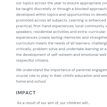
our topics across the year to ensure appropriate co
be taught discretely or through a blocked approach.
developed within topics and opportunities to develo
promoted across all subjects. Learning is enhanced
practical, first-hand experiences, local community vis
speakers, residential activities and extra-curricular a
experiences create lasting memories and strengthen
curriculum meets the needs of all learners, challeng
critically, problem solve and undertake learning at a 
the development of self-esteem and emotional well
respectful citizens.
We understand the importance of parental engageme
crucial role to play in their child’s education and 
home and school.
IMPACT
As a result of our aim of, our children will…