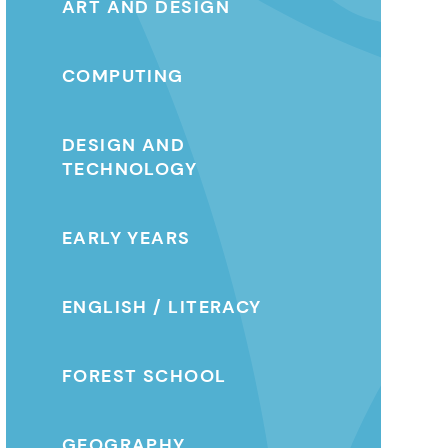
ART AND DESIGN
COMPUTING
DESIGN AND
TECHNOLOGY
EARLY YEARS
ENGLISH / LITERACY
FOREST SCHOOL
GEOGRAPHY