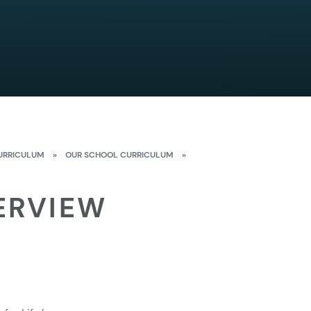
URRICULUM
»
OUR SCHOOL CURRICULUM
»
ERVIEW