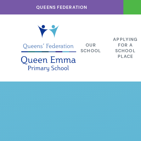
Skip to content ↓
QUEENS FEDERATION
APPLYING
OUR
FOR A
SCHOOL
SCHOOL
PLACE