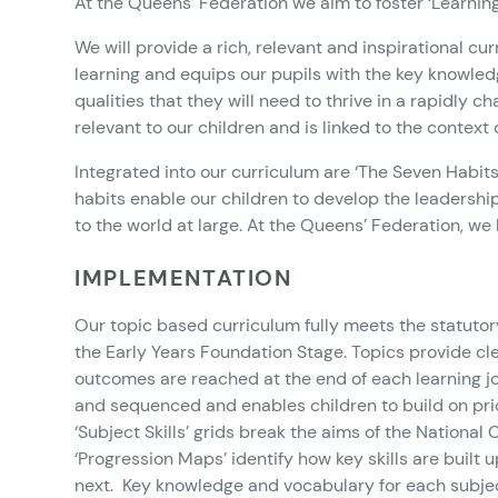
At the Queens’ Federation we aim to foster ‘Learning f
We will provide a rich, relevant and inspirational cu
learning and equips our pupils with the key knowled
qualities that they will need to thrive in a rapidly 
relevant to our children and is linked to the context
Integrated into our curriculum are ‘The Seven Habits 
habits enable our children to develop the leadership 
to the world at large. At the Queens’ Federation, we
IMPLEMENTATION
Our topic based curriculum fully meets the statuto
the Early Years Foundation Stage. Topics provide cl
outcomes are reached at the end of each learning j
and sequenced and enables children to build on pri
‘Subject Skills’ grids break the aims of the National
‘Progression Maps’ identify how key skills are buil
next. Key knowledge and vocabulary for each subjec