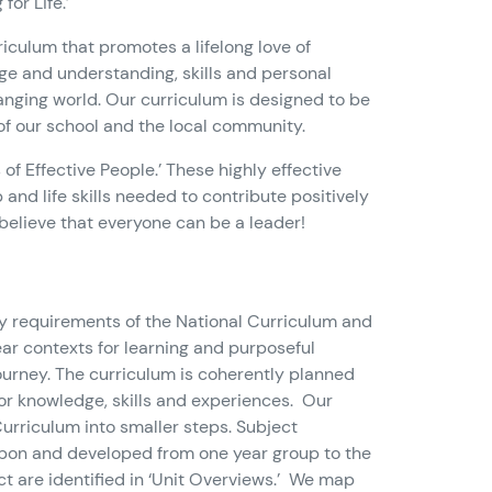
or Life.’
rriculum that promotes a lifelong love of
ge and understanding, skills and personal
changing world. Our curriculum is designed to be
 of our school and the local community.
of Effective People.’ These highly effective
and life skills needed to contribute positively
 believe that everyone can be a leader!
ry requirements of the National Curriculum and
ear contexts for learning and purposeful
ourney. The curriculum is coherently planned
or knowledge, skills and experiences. Our
 Curriculum into smaller steps. Subject
t upon and developed from one year group to the
t are identified in ‘Unit Overviews.’ We map