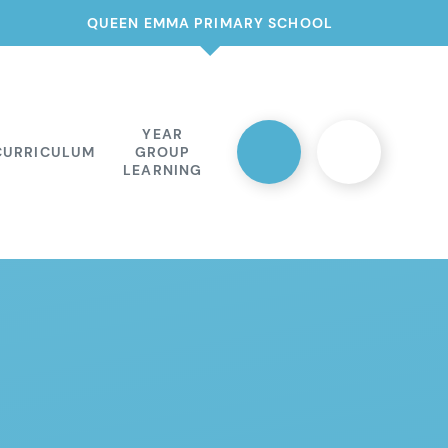
QUEEN EMMA PRIMARY SCHOOL
YEAR
CURRICULUM
GROUP
LEARNING