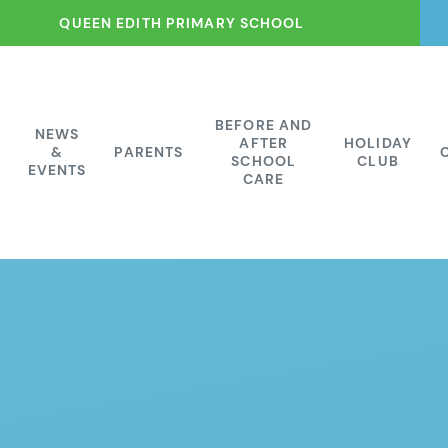
QUEEN EDITH PRIMARY SCHOOL
BEFORE AND
NEWS
AFTER
HOLIDAY
&
PARENTS
SCHOOL
CLUB
EVENTS
CARE