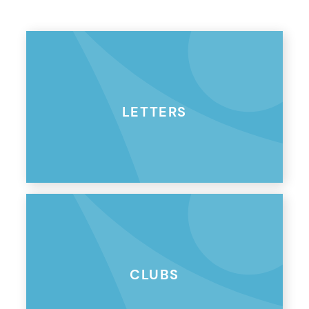
LETTERS
CLUBS