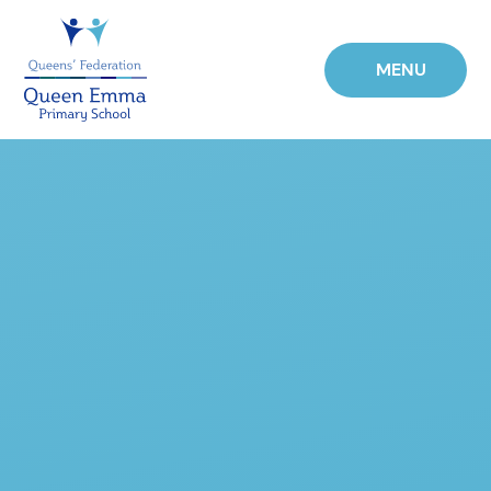
Skip to content ↓
MENU