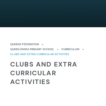
QUEENS FEDERATION
»
QUEEN EMMA PRIMARY SCHOOL
»
CURRICULUM
»
CLUBS AND EXTRA CURRICULAR ACTIVITIES
CLUBS AND EXTRA
CURRICULAR
ACTIVITIES