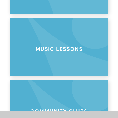
MUSIC LESSONS
COMMUNITY CLUBS