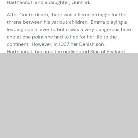
Harthacnut, and a daughter, Gunhild.
After Cnut’s death, there was a fierce struggle for the
throne between his various children. Emma playing a
leading role in events, but it was a very dangerous time
and at one point she had to flee for her life to the
continent. However, in 1037 her Danish son,
Harthacnut, became the undisputed King of England,
and in 1043 her first son, Edward, succeeded him. His
queen was Edith, after whom our sister school is
named.
Queen Emma died in 1052. She was a powerful figure,
intelligent, politically astute and determined to
achieve her goals. We are very proud that our school
is named in her honour.