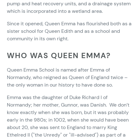
pump and heat recovery units, and a drainage system
which is incorporated into a wetland area.
Since it opened, Queen Emma has flourished both as a
sister school for Queen Edith and as a school and
community in its own right.
WHO WAS QUEEN EMMA?
Queen Emma School is named after Emma of
Normandy, who reigned as Queen of England twice –
the only woman in our history to have done so.
Emma was the daughter of Duke Richard I of
Normandy; her mother, Gunnor, was Danish. We don’t
know exactly when she was born, but it was probably
early in the 980s; in 1002, when she would have been
about 20, she was sent to England to marry King
Ethelred II ("the Unredy" or "ill-advised") as part of a