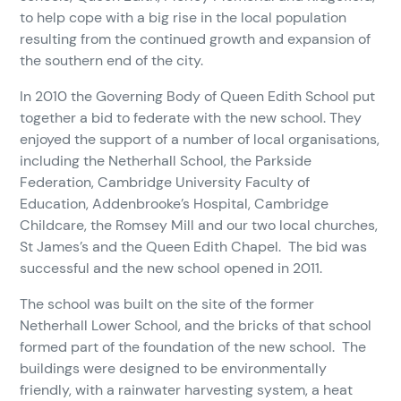
to help cope with a big rise in the local population
resulting from the continued growth and expansion of
the southern end of the city.
In 2010 the Governing Body of Queen Edith School put
together a bid to federate with the new school. They
enjoyed the support of a number of local organisations,
including the Netherhall School, the Parkside
Federation, Cambridge University Faculty of
Education, Addenbrooke’s Hospital, Cambridge
Childcare, the Romsey Mill and our two local churches,
St James’s and the Queen Edith Chapel. The bid was
successful and the new school opened in 2011.
The school was built on the site of the former
Netherhall Lower School, and the bricks of that school
formed part of the foundation of the new school. The
buildings were designed to be environmentally
friendly, with a rainwater harvesting system, a heat