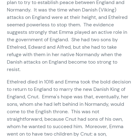
plan to try to establish peace between England and
Normandy. It was the time when Danish (Viking)
attacks on England were at their height, and Ethelred
seemed powerless to stop them. The evidence
suggests strongly that Emma played an active role in
the government of England. She had two sons by
Ethelred, Edward and Alfred, but she had to take
refuge with them in her native Normandy when the
Danish attacks on England become too strong to
resist.
Ethelred died in 1016 and Emma took the bold decision
to return to England to marry the new Danish King of
England, Cnut. Emma's hope was that, eventually, her
sons, whom she had left behind in Normandy, would
come to the English throne. This was not
straightforward, because Cnut had sons of his own,
whom he wanted to succeed him. Moreover, Emma
went on to have two children by Cnut: a son,