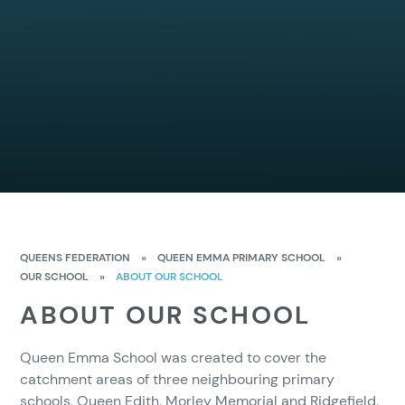
QUEENS FEDERATION
»
QUEEN EMMA PRIMARY SCHOOL
»
OUR SCHOOL
»
ABOUT OUR SCHOOL
ABOUT OUR SCHOOL
Queen Emma School was created to cover the
catchment areas of three neighbouring primary
schools, Queen Edith, Morley Memorial and Ridgefield,