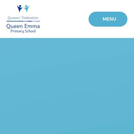
Skip to content ↓
MENU