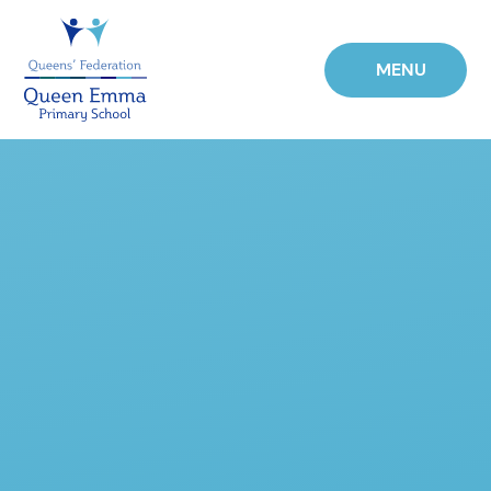
Skip to content ↓
MENU