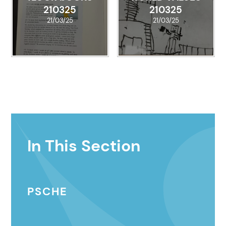
210325
210325
21/03/25
21/03/25
In This Section
PSCHE