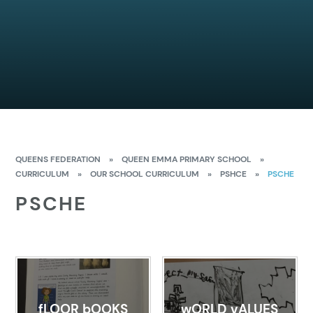
QUEENS FEDERATION
»
QUEEN EMMA PRIMARY SCHOOL
»
CURRICULUM
»
OUR SCHOOL CURRICULUM
»
PSHCE
»
PSCHE
PSCHE
fLOOR bOOKS
wORLD vALUES