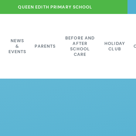
QUEEN EDITH PRIMARY SCHOOL
BEFORE AND
NEWS
AFTER
HOLIDAY
&
PARENTS
SCHOOL
CLUB
EVENTS
CARE