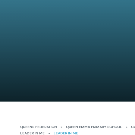
QUEENS FEDERATION
»
QUEEN EMMA PRIMARY SCHOOL
»
C
LEADER IN ME
»
LEADER IN ME