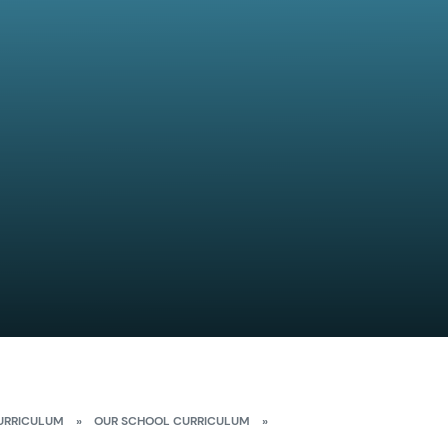
URRICULUM
»
OUR SCHOOL CURRICULUM
»