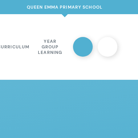
QUEEN EMMA PRIMARY SCHOOL
YEAR
CURRICULUM
GROUP
LEARNING