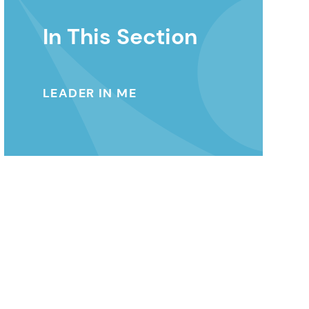
In This Section
LEADER IN ME