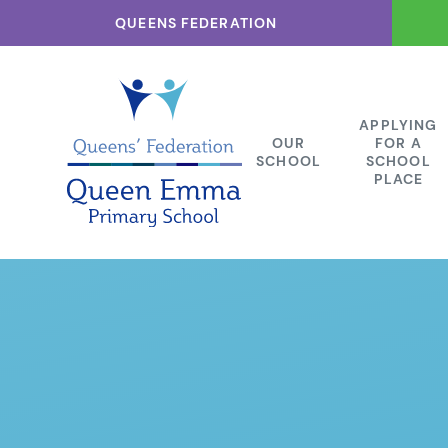
Skip to content ↓
QUEENS FEDERATION
APPLYING
OUR
FOR A
SCHOOL
SCHOOL
PLACE