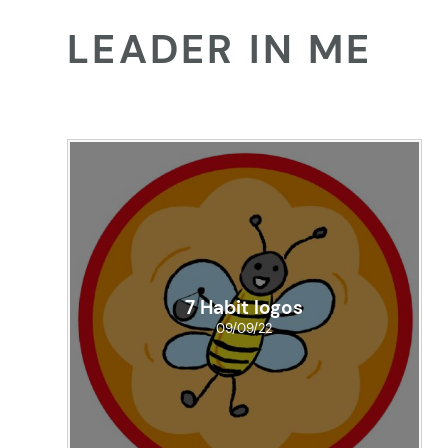
LEADER IN ME
7 Habit logos
09/09/22