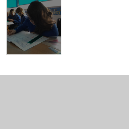
In This Section