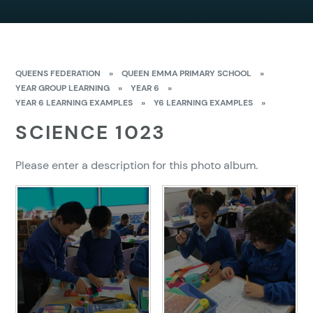
QUEENS FEDERATION
»
QUEEN EMMA PRIMARY SCHOOL
»
YEAR GROUP LEARNING
»
YEAR 6
»
YEAR 6 LEARNING EXAMPLES
»
Y6 LEARNING EXAMPLES
»
SCIENCE 1023
Please enter a description for this photo album.