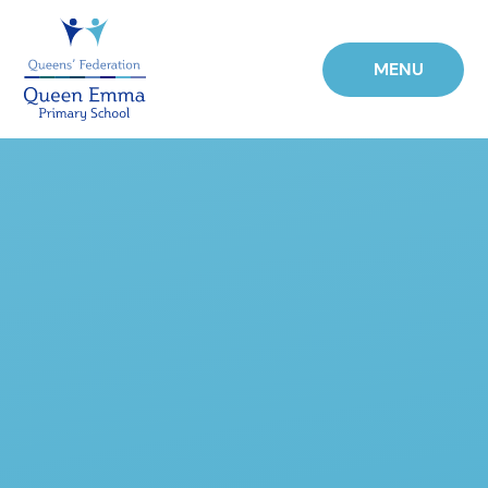
Skip to content ↓
MENU