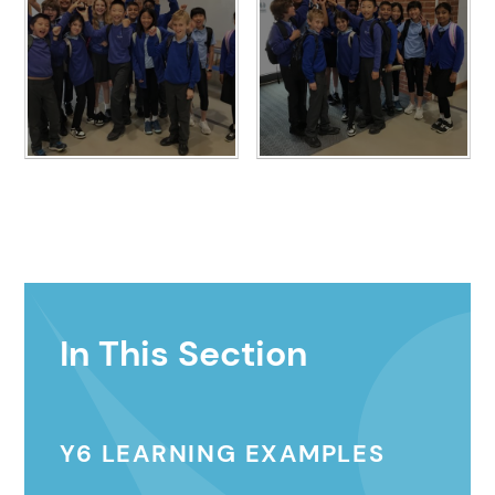
In This Section
Y6 LEARNING EXAMPLES