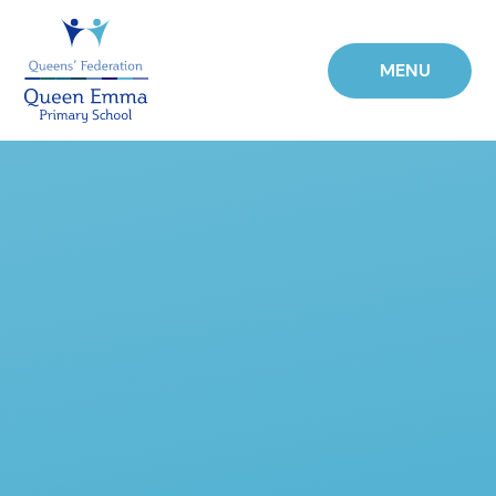
Skip to content ↓
MENU