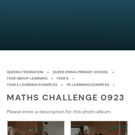
QUEENS FEDERATION
»
QUEEN EMMA PRIMARY SCHOOL
»
YEAR GROUP LEARNING
»
YEAR 6
»
YEAR 6 LEARNING EXAMPLES
»
Y6 LEARNING EXAMPLES
»
MATHS CHALLENGE 0923
Please enter a description for this photo album.