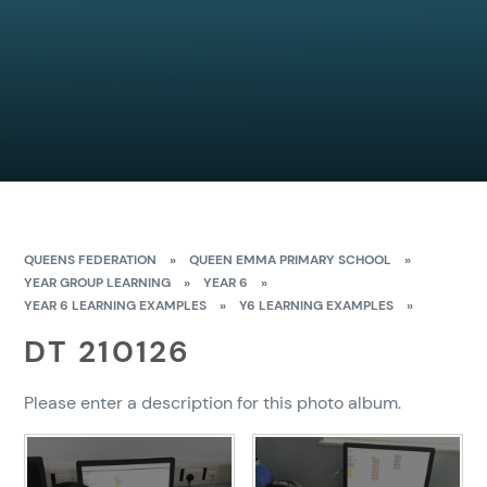
QUEENS FEDERATION
»
QUEEN EMMA PRIMARY SCHOOL
»
YEAR GROUP LEARNING
»
YEAR 6
»
YEAR 6 LEARNING EXAMPLES
»
Y6 LEARNING EXAMPLES
»
DT 210126
Please enter a description for this photo album.