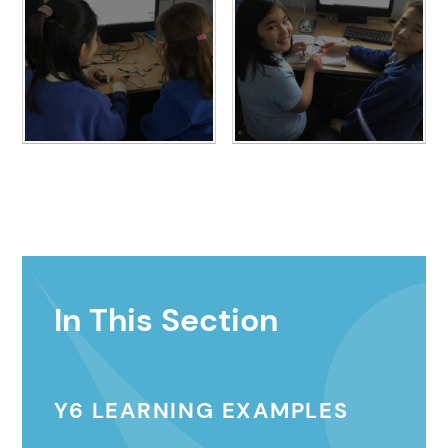
In This Section
Y6 LEARNING EXAMPLES