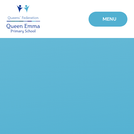
Skip to content ↓
MENU