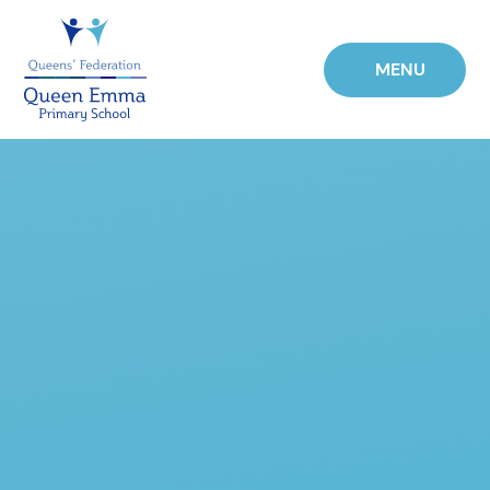
Skip to content ↓
MENU