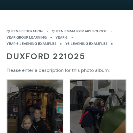
QUEENS FEDERATION
»
QUEEN EMMA PRIMARY SCHOOL
»
YEAR GROUP LEARNING
»
YEAR 6
»
YEAR 6 LEARNING EXAMPLES
»
Y6 LEARNING EXAMPLES
»
DUXFORD 221025
Please enter a description for this photo album.