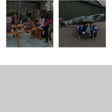
In This Section