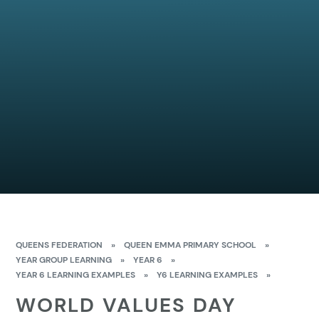
QUEENS FEDERATION
»
QUEEN EMMA PRIMARY SCHOOL
»
YEAR GROUP LEARNING
»
YEAR 6
»
YEAR 6 LEARNING EXAMPLES
»
Y6 LEARNING EXAMPLES
»
WORLD VALUES DAY