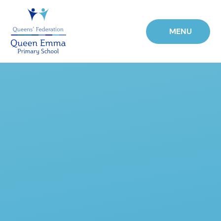
Skip to content ↓
MENU