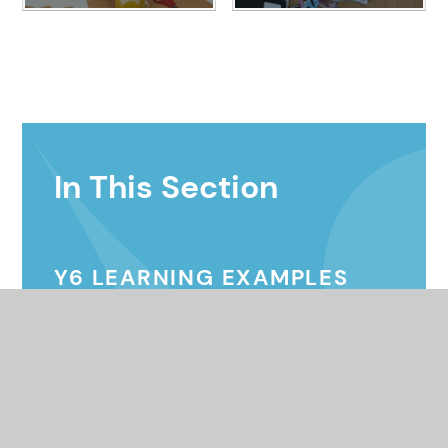
In This Section
Y6 LEARNING EXAMPLES