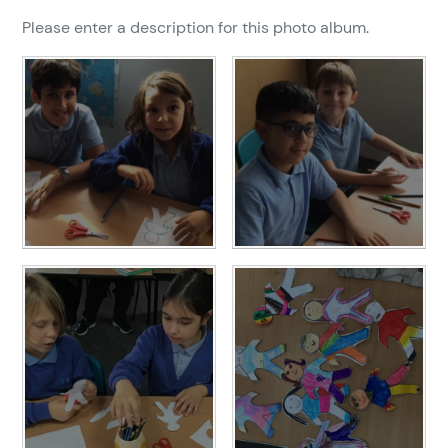
Please enter a description for this photo album.