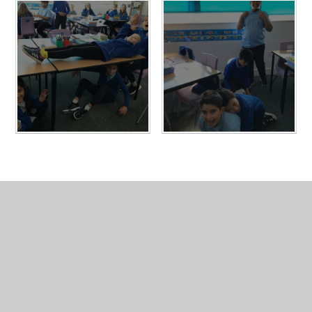
In This Section