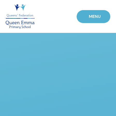
Skip to content ↓
MENU