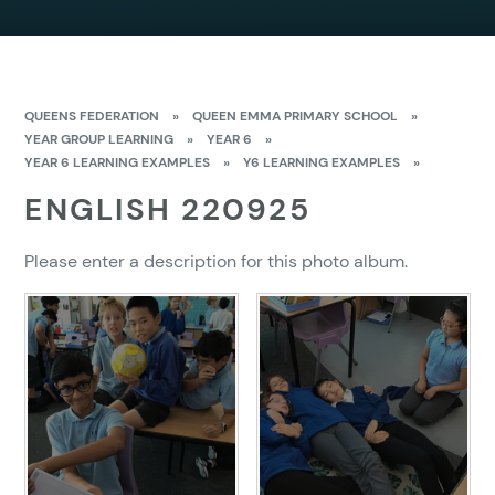
QUEENS FEDERATION
»
QUEEN EMMA PRIMARY SCHOOL
»
YEAR GROUP LEARNING
»
YEAR 6
»
YEAR 6 LEARNING EXAMPLES
»
Y6 LEARNING EXAMPLES
»
ENGLISH 220925
Please enter a description for this photo album.