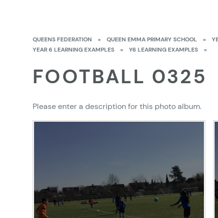
QUEENS FEDERATION
»
QUEEN EMMA PRIMARY SCHOOL
»
Y
YEAR 6 LEARNING EXAMPLES
»
Y6 LEARNING EXAMPLES
»
FOOTBALL 0325
Please enter a description for this photo album.