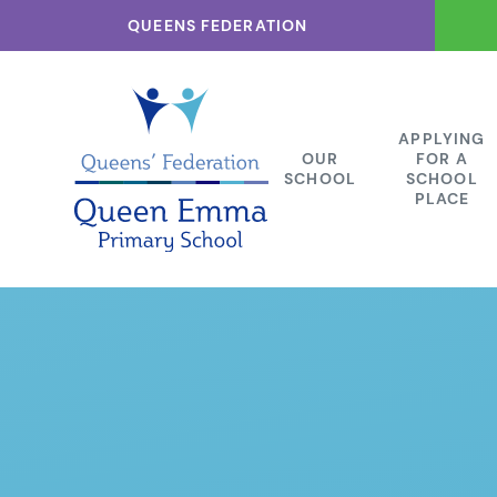
Skip to content ↓
QUEENS FEDERATION
APPLYING
OUR
FOR A
SCHOOL
SCHOOL
PLACE