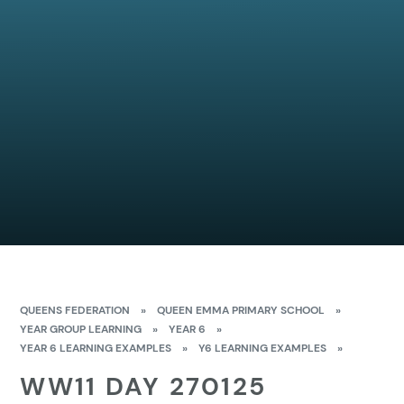
QUEENS FEDERATION
»
QUEEN EMMA PRIMARY SCHOOL
»
YEAR GROUP LEARNING
»
YEAR 6
»
YEAR 6 LEARNING EXAMPLES
»
Y6 LEARNING EXAMPLES
»
WW11 DAY 270125