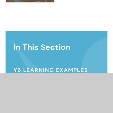
In This Section
Y6 LEARNING EXAMPLES