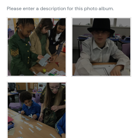
Please enter a description for this photo album.