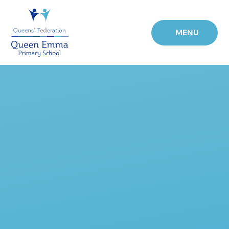
Skip to content ↓
MENU