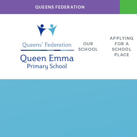
Skip to content ↓
QUEENS FEDERATION
APPLYING
OUR
FOR A
SCHOOL
SCHOOL
PLACE