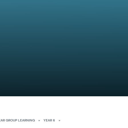
EAR GROUP LEARNING
»
YEAR 6
»