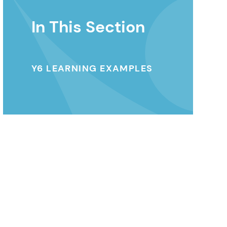
In This Section
Y6 LEARNING EXAMPLES