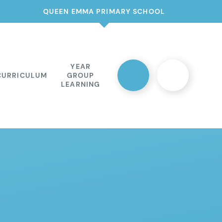
QUEEN EMMA PRIMARY SCHOOL
YEAR
CURRICULUM
GROUP
LEARNING