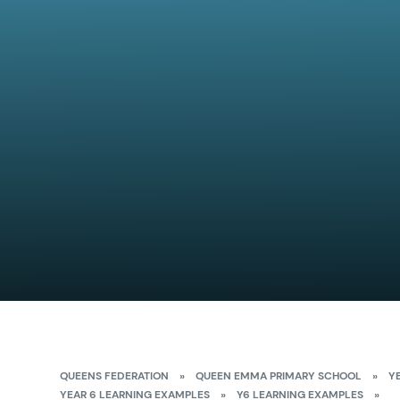
QUEENS FEDERATION
»
QUEEN EMMA PRIMARY SCHOOL
»
Y
YEAR 6 LEARNING EXAMPLES
»
Y6 LEARNING EXAMPLES
»