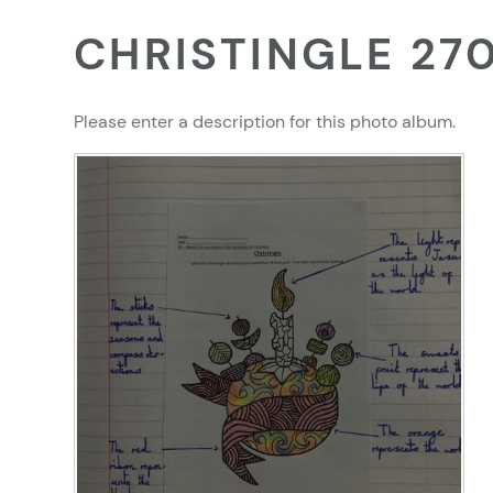
CHRISTINGLE 27
Please enter a description for this photo album.