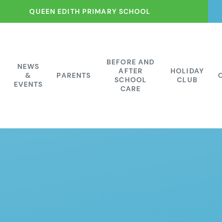
QUEEN EDITH PRIMARY SCHOOL
BEFORE AND
NEWS
AFTER
HOLIDAY
&
PARENTS
SCHOOL
CLUB
EVENTS
CARE