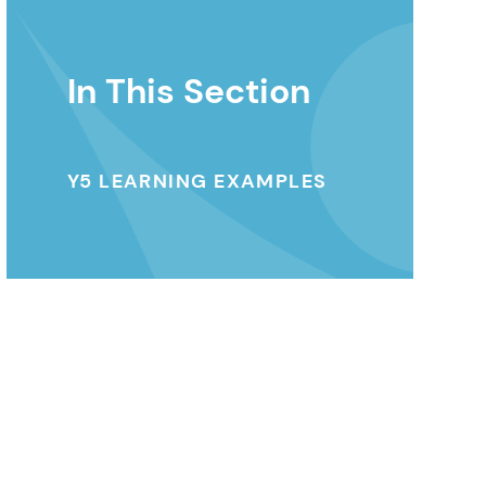
In This Section
Y5 LEARNING EXAMPLES