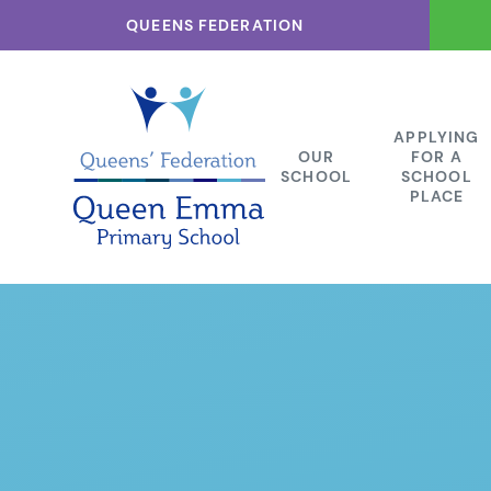
Skip to content ↓
QUEENS FEDERATION
APPLYING
OUR
FOR A
SCHOOL
SCHOOL
PLACE