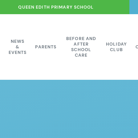
QUEEN EDITH PRIMARY SCHOOL
BEFORE AND
NEWS
AFTER
HOLIDAY
&
PARENTS
SCHOOL
CLUB
EVENTS
CARE