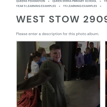
QUEENS FEDERATION
»
QUEEN EMMA PRIMARY SCHOOL
»
Y
YEAR 5 LEARNING EXAMPLES
»
Y5 LEARNING EXAMPLES
»
WEST STOW 290
Please enter a description for this photo album.