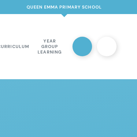
QUEEN EMMA PRIMARY SCHOOL
YEAR
CURRICULUM
GROUP
LEARNING