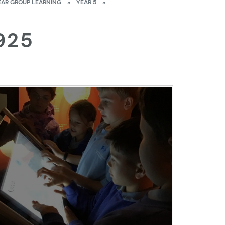
EAR GROUP LEARNING
»
YEAR 5
»
925