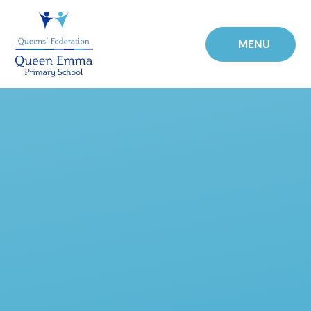
Skip to content ↓
MENU