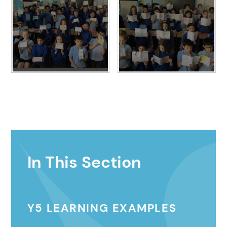
In This Section
Y5 LEARNING EXAMPLES