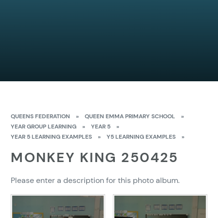
QUEENS FEDERATION
»
QUEEN EMMA PRIMARY SCHOOL
»
YEAR GROUP LEARNING
»
YEAR 5
»
YEAR 5 LEARNING EXAMPLES
»
Y5 LEARNING EXAMPLES
»
MONKEY KING 250425
Please enter a description for this photo album.