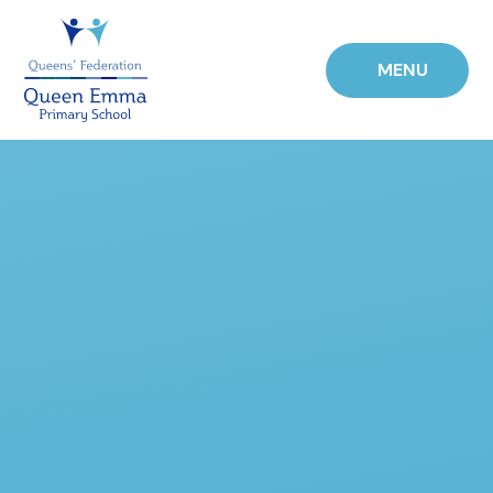
Skip to content ↓
MENU