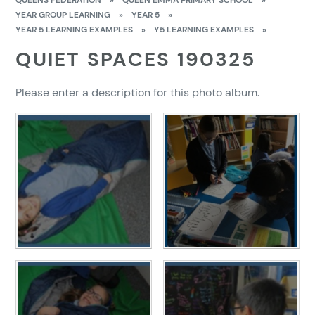
QUEENS FEDERATION
»
QUEEN EMMA PRIMARY SCHOOL
»
YEAR GROUP LEARNING
»
YEAR 5
»
YEAR 5 LEARNING EXAMPLES
»
Y5 LEARNING EXAMPLES
»
QUIET SPACES 190325
Please enter a description for this photo album.