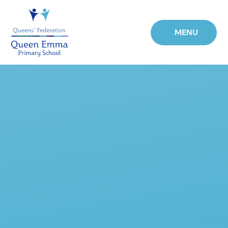
Skip to content ↓
MENU