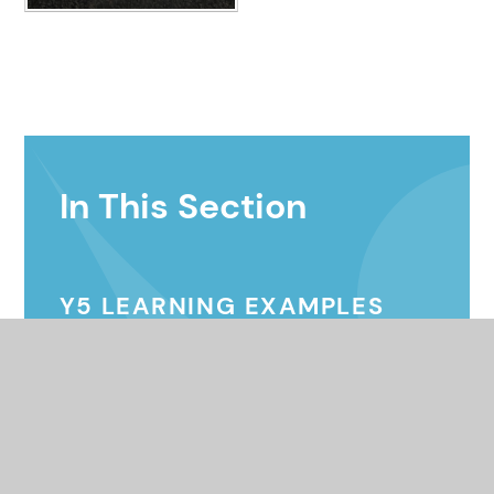
In This Section
Y5 LEARNING EXAMPLES