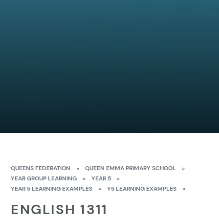
QUEENS FEDERATION
»
QUEEN EMMA PRIMARY SCHOOL
»
YEAR GROUP LEARNING
»
YEAR 5
»
YEAR 5 LEARNING EXAMPLES
»
Y5 LEARNING EXAMPLES
»
ENGLISH 1311