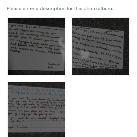
Please enter a description for this photo album.