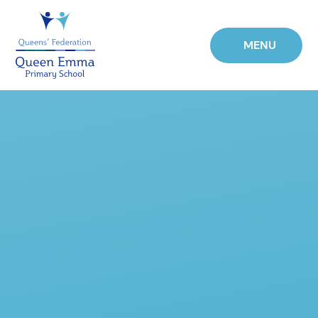
Skip to content ↓
MENU