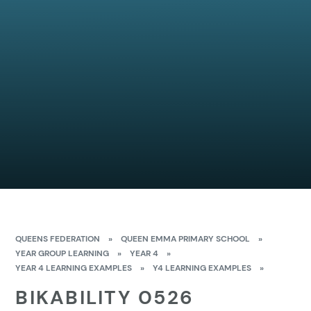
QUEENS FEDERATION
»
QUEEN EMMA PRIMARY SCHOOL
»
YEAR GROUP LEARNING
»
YEAR 4
»
YEAR 4 LEARNING EXAMPLES
»
Y4 LEARNING EXAMPLES
»
BIKABILITY 0526