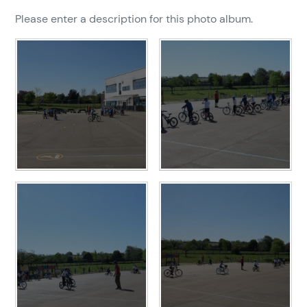
Please enter a description for this photo album.