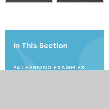
In This Section
Y4 LEARNING EXAMPLES