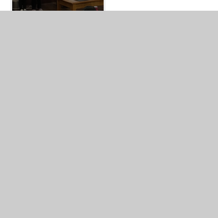
In This Section
Y4 LEARNING EXAMPLES