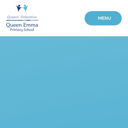
Skip to content ↓
MENU