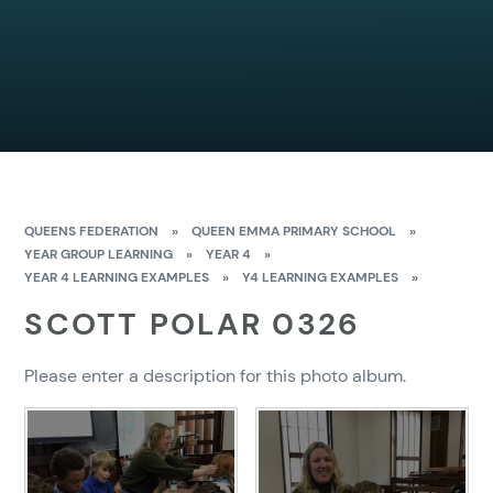
QUEENS FEDERATION
»
QUEEN EMMA PRIMARY SCHOOL
»
YEAR GROUP LEARNING
»
YEAR 4
»
YEAR 4 LEARNING EXAMPLES
»
Y4 LEARNING EXAMPLES
»
SCOTT POLAR 0326
Please enter a description for this photo album.