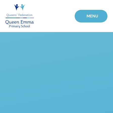
Skip to content ↓
MENU