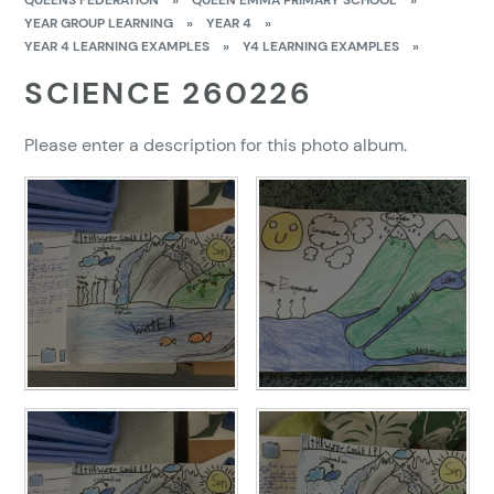
QUEENS FEDERATION
»
QUEEN EMMA PRIMARY SCHOOL
»
YEAR GROUP LEARNING
»
YEAR 4
»
YEAR 4 LEARNING EXAMPLES
»
Y4 LEARNING EXAMPLES
»
SCIENCE 260226
Please enter a description for this photo album.