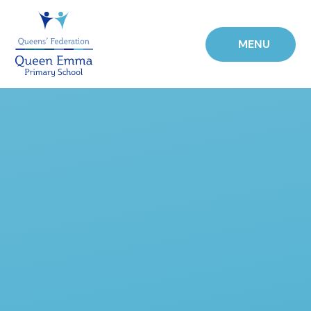
Skip to content ↓
MENU