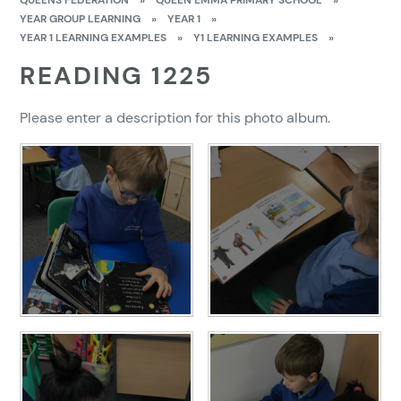
QUEENS FEDERATION
»
QUEEN EMMA PRIMARY SCHOOL
»
YEAR GROUP LEARNING
»
YEAR 1
»
YEAR 1 LEARNING EXAMPLES
»
Y1 LEARNING EXAMPLES
»
READING 1225
Please enter a description for this photo album.