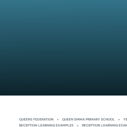
QUEENS FEDERATION
»
QUEEN EMMA PRIMARY SCHOOL
»
Y
RECEPTION LEARNING EXAMPLES
»
RECEPTION LEARNING EXA