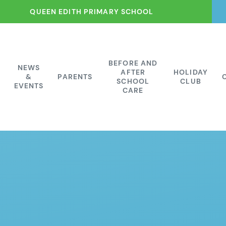
QUEEN EDITH PRIMARY SCHOOL
BEFORE AND
NEWS
AFTER
HOLIDAY
&
PARENTS
SCHOOL
CLUB
EVENTS
CARE