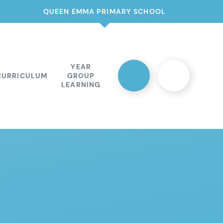
QUEEN EMMA PRIMARY SCHOOL
YEAR
CURRICULUM
GROUP
LEARNING