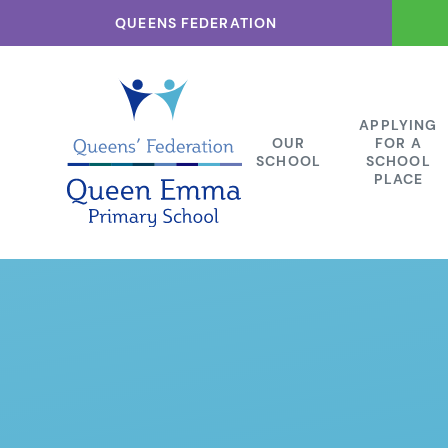
Skip to content ↓
QUEENS FEDERATION
APPLYING
OUR
FOR A
SCHOOL
SCHOOL
PLACE