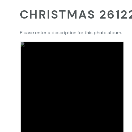
CHRISTMAS 2612
Please enter a description for this photo album.