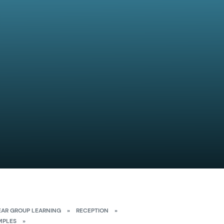
EAR GROUP LEARNING
»
RECEPTION
»
MPLES
»