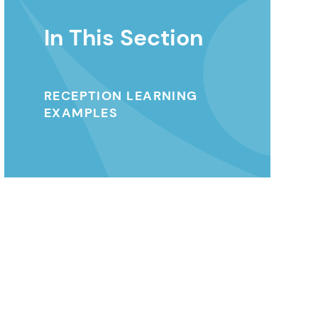
In This Section
RECEPTION LEARNING
EXAMPLES