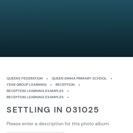
QUEENS FEDERATION
»
QUEEN EMMA PRIMARY SCHOOL
»
YEAR GROUP LEARNING
»
RECEPTION
»
RECEPTION LEARNING EXAMPLES
»
RECEPTION LEARNING EXAMPLES
»
SETTLING IN 031025
Please enter a description for this photo album.