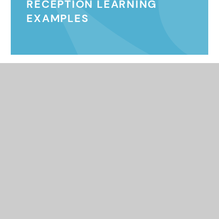
RECEPTION LEARNING
EXAMPLES
© 2026 Queens Federation
•
Website design by