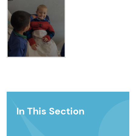
In This Section