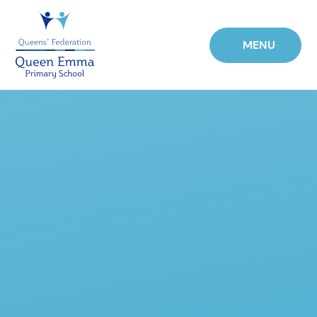
Skip to content ↓
MENU