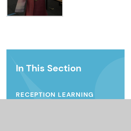
In This Section
RECEPTION LEARNING
EXAMPLES