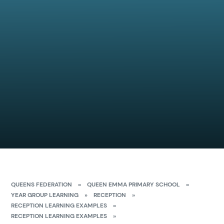
QUEENS FEDERATION
»
QUEEN EMMA PRIMARY SCHOOL
»
YEAR GROUP LEARNING
»
RECEPTION
»
RECEPTION LEARNING EXAMPLES
»
RECEPTION LEARNING EXAMPLES
»