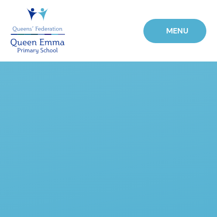
Skip to content ↓
MENU