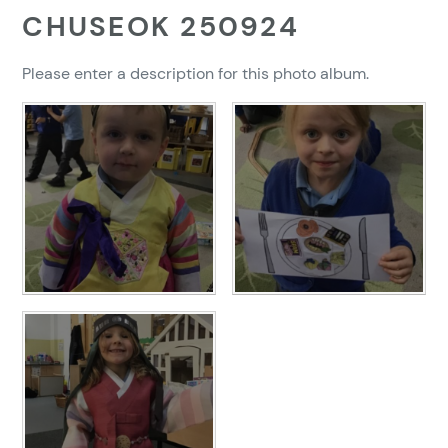
CHUSEOK 250924
Please enter a description for this photo album.