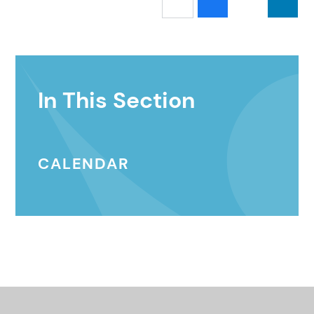
In This Section
CALENDAR