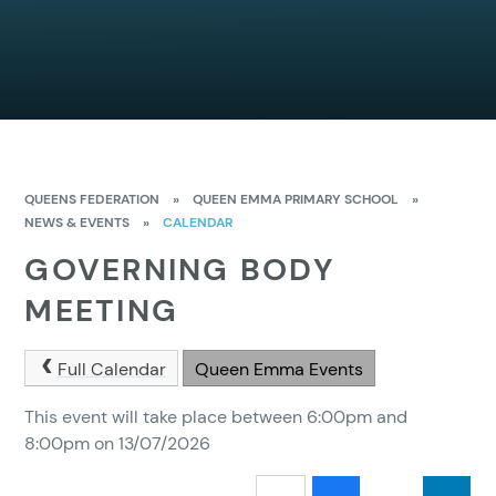
QUEENS FEDERATION
»
QUEEN EMMA PRIMARY SCHOOL
»
NEWS & EVENTS
»
CALENDAR
GOVERNING BODY
MEETING
Full Calendar
Queen Emma Events
This event will take place between 6:00pm and
8:00pm on 13/07/2026