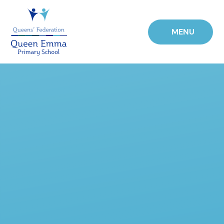
Skip to content ↓
MENU