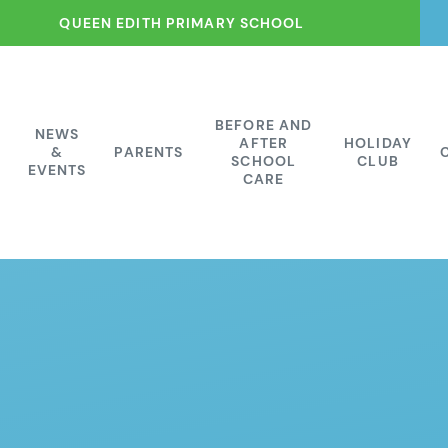
QUEEN EDITH PRIMARY SCHOOL
BEFORE AND
NEWS
AFTER
HOLIDAY
&
PARENTS
SCHOOL
CLUB
EVENTS
CARE