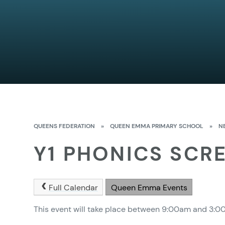
QUEENS FEDERATION
»
QUEEN EMMA PRIMARY SCHOOL
»
N
Y1 PHONICS SCR
Full Calendar
Queen Emma Events
This event will take place between 9:00am and 3: