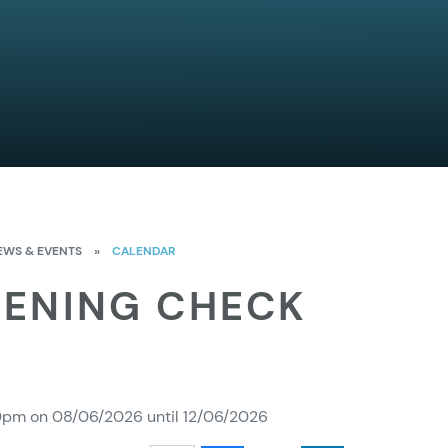
EWS & EVENTS
»
CALENDAR
EENING CHECK
00pm on 08/06/2026 until 12/06/2026