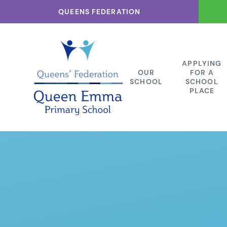
Skip to content ↓
QUEENS FEDERATION
APPLYING
OUR
FOR A
SCHOOL
SCHOOL
PLACE