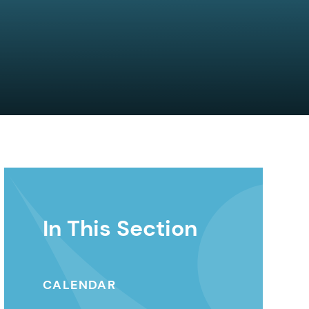
In This Section
CALENDAR