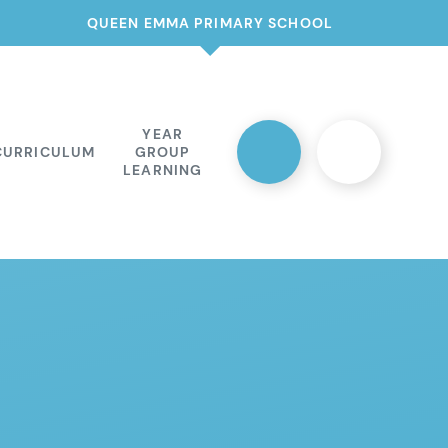
QUEEN EMMA PRIMARY SCHOOL
YEAR
CURRICULUM
GROUP
LEARNING