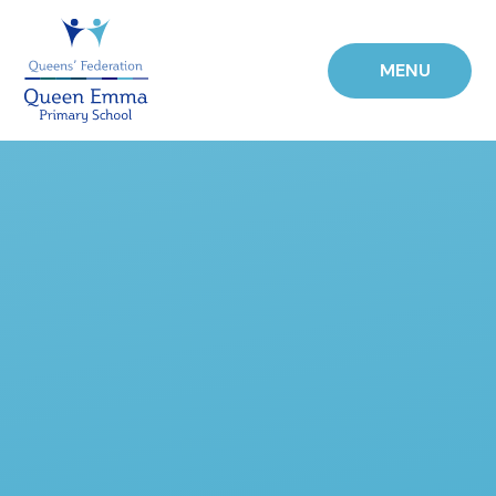
Skip to content ↓
MENU