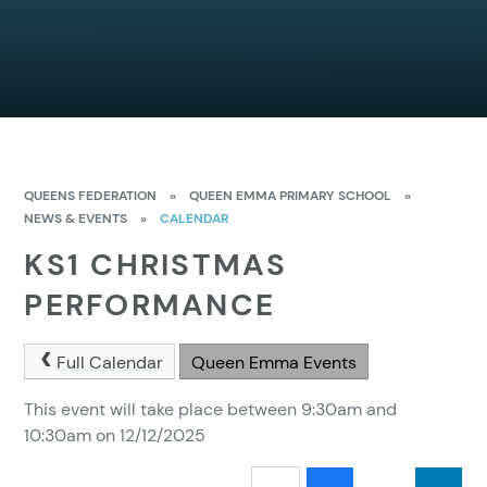
QUEENS FEDERATION
»
QUEEN EMMA PRIMARY SCHOOL
»
NEWS & EVENTS
»
CALENDAR
KS1 CHRISTMAS
PERFORMANCE
Full Calendar
Queen Emma Events
This event will take place between 9:30am and
10:30am on 12/12/2025