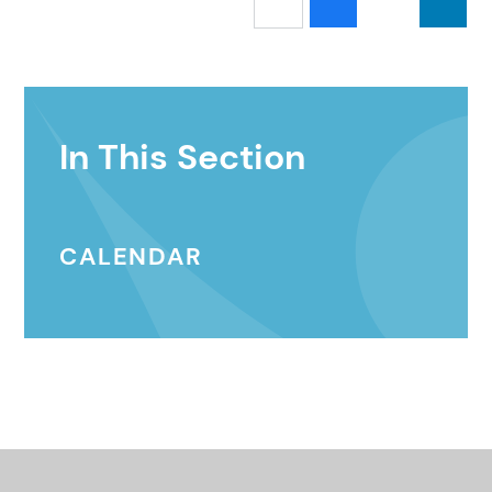
In This Section
CALENDAR