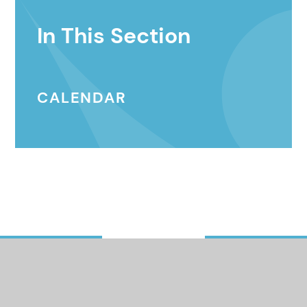
In This Section
CALENDAR