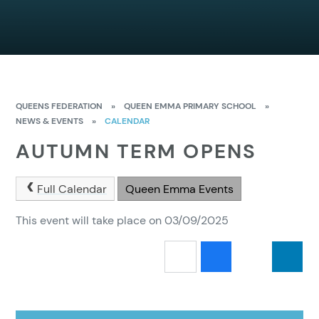
QUEENS FEDERATION
»
QUEEN EMMA PRIMARY SCHOOL
»
NEWS & EVENTS
»
CALENDAR
AUTUMN TERM OPENS
Full Calendar
Queen Emma Events
This event will take place on 03/09/2025