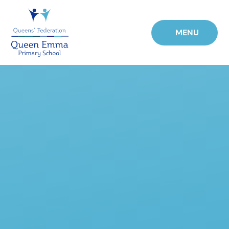
Skip to content ↓
MENU